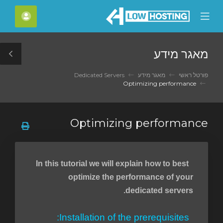
C
חשבון
Mobile
Mo
Menu
M
מאגר מידע
le
ar
Dedicated Servers
מאגר מידע
פורטל ראשי
Optimizing performance
Optimizing performance
In this tutorial we will explain how to best
optimize the performance of your
dedicated servers.
Installation of the prerequisites: