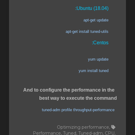
Ubuntu (18.04):
apt-get update
apt-get install tuned-utils
Centos:
yum update
yum install tuned
And to configure the performance in the
best way to execute the command
tuned-adm profile throughput-performance
Optimizing performance,
Performance, Tuned, Tuned-adm, CPU,