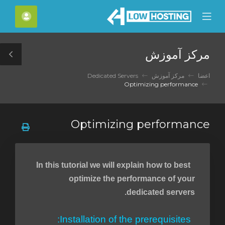
C
حساب
Mobile
Mo
Menu
M
مرکز آموزش
le
ar
Dedicated Servers
مرکز آموزش
اعضا
Optimizing performance
Optimizing performance
In this tutorial we will explain how to best
optimize the performance of your
dedicated servers.
Installation of the prerequisites: