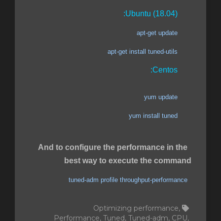
Ubuntu (18.04):
apt-get update
apt-get install tuned-utils
Centos:
yum update
yum install tuned
And to configure the performance in the
best way to execute the command
tuned-adm profile throughput-performance
Optimizing performance,
Performance, Tuned, Tuned-adm, CPU,