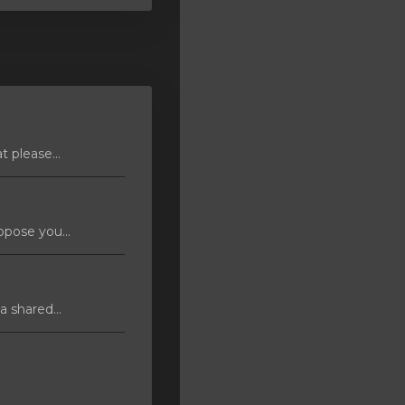
 please...
pose you...
 shared...