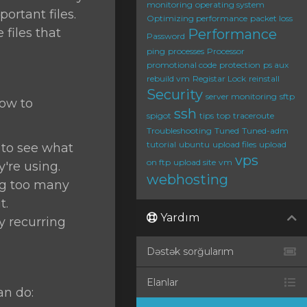
monitoring
operating system
ortant files.
Optimizing performance
packet loss
files that
Performance
Password
ping
processes
Processor
promotional code
protection
ps aux
rebuild vm
Registar Lock
reinstall
Security
server monitoring
sftp
how to
ssh
spigot
tips
top
traceroute
Troubleshooting
Tuned
Tuned-adm
tutorial
ubuntu
upload files
upload
o see what
vps
on ftp
upload site
vm
re using.
webhosting
ing too many
t.
Yardım
ny recurring
Dəstək sorğularım
Elanlar
an do: