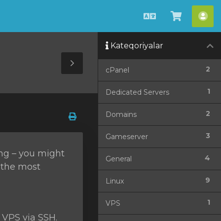
Azerbaijani
Səbətə
He
bax
Kateqoriyalar
Toggle
2
cPanel
Sidebar
1
Dedicated Servers
2
Domains
3
Gameserver
ing – you might
4
General
f the most
9
Linux
1
VPS
 VPS via SSH.