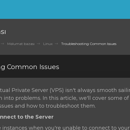
sı
Məlumat bazası
Linux
Troubleshooting Common Issues
ng Common Issues
ual Private Server (VPS) isn't always smooth sail
n into problems. In this article, we'll cover some o
sues and how to troubleshoot them.
onnect to the Server
 instances when you're unable to connect to your