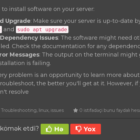
 to install software on your server:
d Upgrade
: Make sure your server is up-to-date 
and
.
e
sudo apt upgrade
 Dependency Issues
: The software might need o
alled. Check the documentation for any dependenc
rror Messages
: The output on the terminal might 
allation is failing.
y problem is an opportunity to learn more about
oubleshoot, the better you'll get at it. However, if
n't resolve
roubleshooting, linux, issues
0 istifadəçi bunu faydalı hes
ə kömək etdi?
Hə
Yox