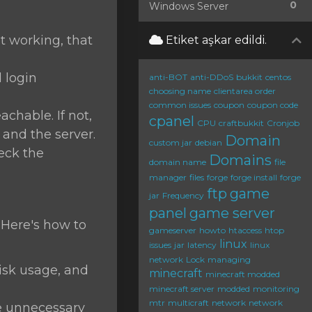
0
Windows Server
ot working, that
Etiket aşkar edildi.
d login
anti-BOT
anti-DDoS
bukkit
centos
choosing name
clientarea order
common issues
coupon
coupon code
chable. If not,
cpanel
CPU
craftbukkit
Cronjob
and the server.
Domain
custom jar
debian
heck the
Domains
domain name
file
manager
files
forge
forge install
forge
ftp
game
jar
Frequency
panel
game server
 Here's how to
gameserver
howto
htaccess
htop
linux
issues
jar
latency
linux
network
Lock
managing
sk usage, and
minecraft
minecraft modded
minecraft server
modded
monitoring
mtr
multicraft
network
network
 unnecessary