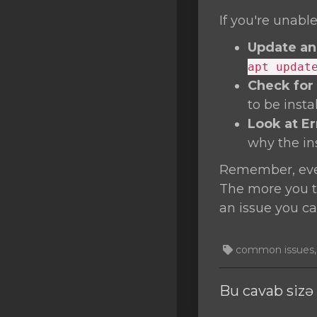
If you're unable
Update an
apt updat
Check for
to be inst
Look at E
why the inst
Remember, ever
The more you tr
an issue you ca
common issues, T
Bu cavab siz