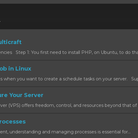
r
lticraft
cies Step 1: You first need to install PHP, on Ubuntu, to do that
ob in Linux
s when you want to create a schedule tasks on your server. Sup
re Your Server
rver (VPS) offers freedom, control, and resources beyond that of a
rocesses
ent, understanding and managing processes is essential for...