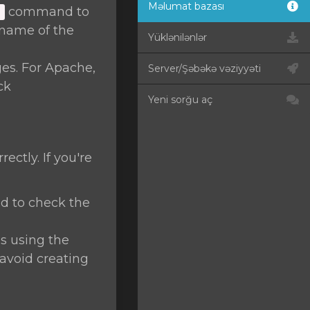
Məlumat bazası
command to
]
name of the
Yüklənilənlər
ges. For Apache,
Server/Şəbəkə vəziyyəti
ck
Yeni sorğu aç
ctly. If you're
 to check the
s using the
avoid creating