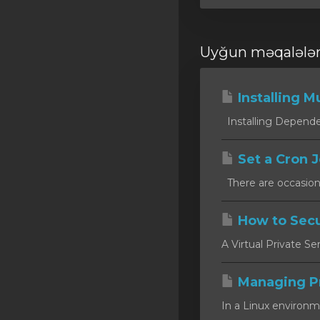
Uyğun məqalələ
Installing Mu
Installing Dependen
Set a Cron J
There are occasion
How to Secu
A Virtual Private Se
Managing P
In a Linux environm