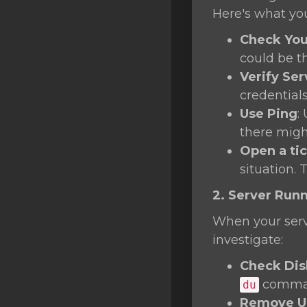
SSL Certificates
Here's what yo
Minecraft
Check You
could be t
Counter Strike: GO
Verify Ser
Terraria Server
credentials
Use Ping
:
RKVMPROTECTED USA
there migh
Hytale
Open a ti
situation. 
2. Server Run
When your serve
investigate:
Check Dis
command
du
Remove Un