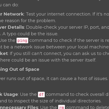
u can do:
r Network
: Test your internet connection. If it's n
he reason for the problem.
ver Details
: Double-check your server IP, port, an
. A typo could be the issue.
 Use the
command to check if the server is rea
ping
t be a network issue between your local machine 
cket
: If you still can't connect, you can ask us to c
There could be an issue with the server itself.
ning Out of Space
r runs out of space, it can cause a host of issues.
k Usage
: Use the
command to check overall di
df
 to inspect the size of individual directories.
necessary Files
: Use the
command to delete
rm