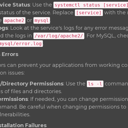
vice Status
: Use the
systemctl status [service
status of the service. Replace
with the 
[service]
ke
or
.
apache2
mysql
ogs
: Look at the service's logs for any error messa
nd the logs in
. For MySQL, che
/var/log/apache2/
.
mysql/error.log
 Errors
rs can prevent your applications from working corre
on issues:
e/Directory Permissions
: Use the
command
ls -l
 of files and directories.
rmissions
: If needed, you can change permission
and. Be careful when changing permissions to 
nerabilities.
tallation Failures