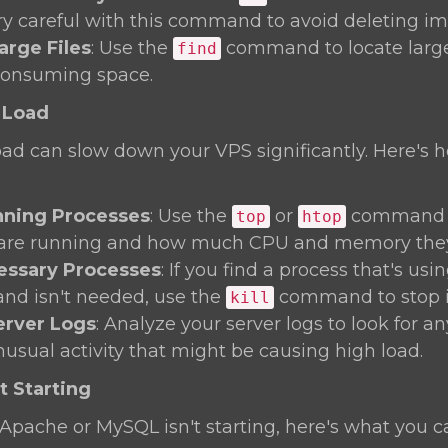
ery careful with this command to avoid deleting imp
arge Files
: Use the
command to locate large 
find
consuming space.
 Load
oad can slow down your VPS significantly. Here's 
ning Processes
: Use the
or
command t
top
htop
 are running and how much CPU and memory they'
cessary Processes
: If you find a process that's us
and isn't needed, use the
command to stop i
kill
erver Logs
: Analyze your server logs to look for a
nusual activity that might be causing high load.
t Starting
ke Apache or MySQL isn't starting, here's what you c