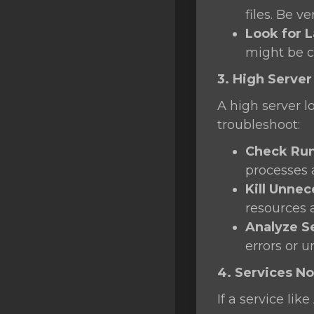
files. Be v
Look for L
might be 
3. High Server
A high server l
troubleshoot:
Check Run
processes
Kill Unne
resources 
Analyze S
errors or u
4. Services No
If a service li