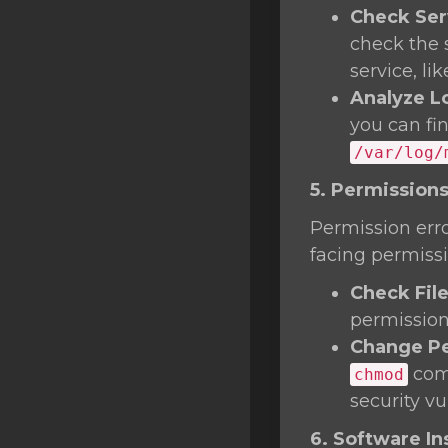
Check Ser
check the 
service, li
Analyze L
you can fi
/var/log/
5. Permissions
Permission erro
facing permissi
Check Fil
permissions
Change Pe
comm
chmod
security vul
6. Software Ins