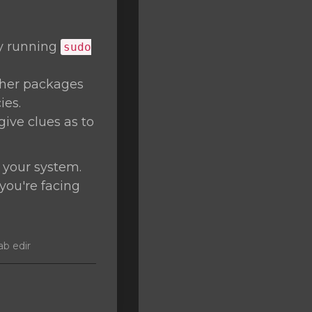
by running
sudo
ther packages
ies.
give clues as to
 your system.
 you're facing
ab edir