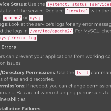
vice Status
: Use the
systemctl status [service
status of the service. Replace
with the 
[service]
ke
or
.
apache2
mysql
ogs
: Look at the service's logs for any error messa
nd the logs in
. For MySQL, che
/var/log/apache2/
.
mysql/error.log
 Errors
rs can prevent your applications from working corre
on issues:
e/Directory Permissions
: Use the
command
ls -l
 of files and directories.
rmissions
: If needed, you can change permission
and. Be careful when changing permissions to 
nerabilities.
tallation Failures