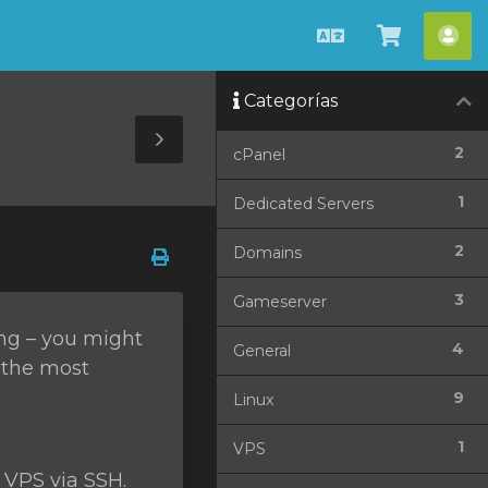
Español
Ver
Cue
Carrito
Categorías
Toggle
2
cPanel
Sidebar
1
Dedicated Servers
2
Domains
3
Gameserver
ing – you might
4
General
f the most
9
Linux
1
VPS
 VPS via SSH.