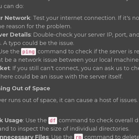
u can do:
r Network
: Test your internet connection. If it's n
he reason for the problem.
ver Details
: Double-check your server IP, port, an
. A typo could be the issue.
 Use the
command to check if the server is rea
ping
t be a network issue between your local machine 
cket
: If you still can't connect, you can ask us to c
There could be an issue with the server itself.
ning Out of Space
r runs out of space, it can cause a host of issues.
k Usage
: Use the
command to check overall di
df
 to inspect the size of individual directories.
necessary Files
: Use the
command to delete
rm