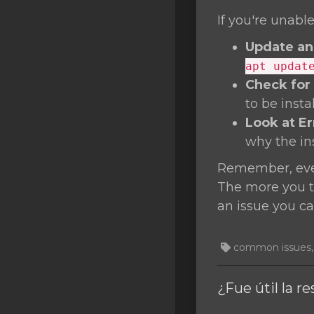
If you're unable
Update an
apt updat
Check for
to be inst
Look at E
why the inst
Remember, ever
The more you tr
an issue you ca
common issues, T
¿Fue útil la r