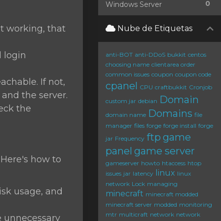
0
Windows Server
ot working, that
Nube de Etiquetas
d login
anti-BOT
anti-DDoS
bukkit
centos
choosing name
clientarea order
common issues
coupon
coupon code
chable. If not,
cpanel
CPU
craftbukkit
Cronjob
and the server.
Domain
custom jar
debian
heck the
Domains
domain name
file
manager
files
forge
forge install
forge
ftp
game
jar
Frequency
panel
game server
 Here's how to
gameserver
howto
htaccess
htop
linux
issues
jar
latency
linux
network
Lock
managing
sk usage, and
minecraft
minecraft modded
minecraft server
modded
monitoring
mtr
multicraft
network
network
 unnecessary