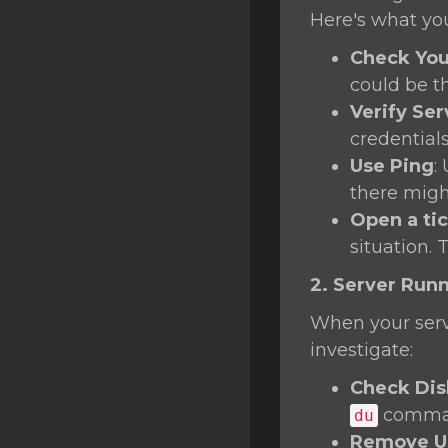
SSL Certificates
Here's what yo
Minecraft
Check You
could be t
Counter Strike: GO
Verify Ser
Terraria Server
credentials
Use Ping
:
RKVMPROTECTED USA
there migh
Hytale
Open a ti
situation. 
2. Server Run
When your serve
investigate:
Check Dis
command
du
Remove Un