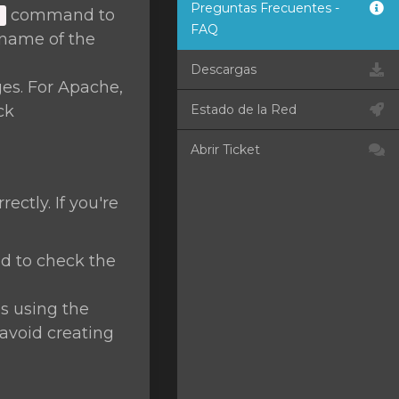
Preguntas Frecuentes -
command to
]
FAQ
name of the
Descargas
ges. For Apache,
ck
Estado de la Red
Abrir Ticket
ctly. If you're
 to check the
s using the
avoid creating