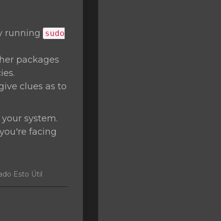
by running
sudo
ther packages
ies.
give clues as to
 your system.
 you're facing
do Esto Útil