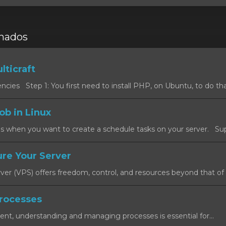
onados
lticraft
cies Step 1: You first need to install PHP, on Ubuntu, to do that
ob in Linux
s when you want to create a schedule tasks on your server. Sup
re Your Server
rver (VPS) offers freedom, control, and resources beyond that of a
rocesses
ent, understanding and managing processes is essential for...