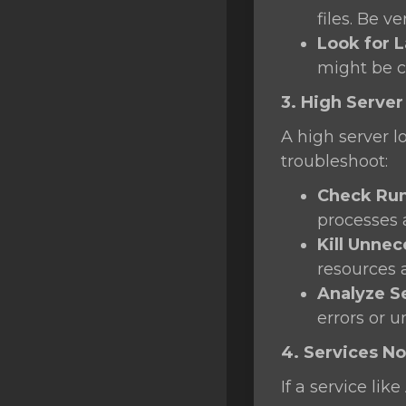
files. Be v
Look for L
might be 
3. High Server
A high server l
troubleshoot:
Check Run
processes
Kill Unne
resources 
Analyze S
errors or u
4. Services No
If a service li