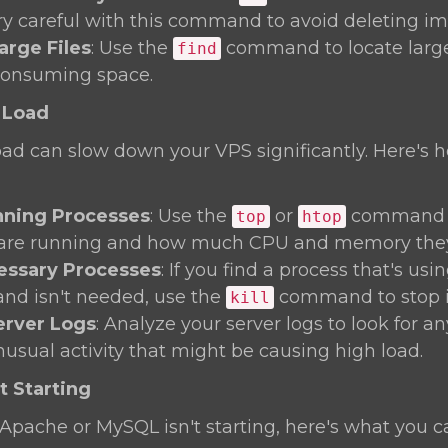
ery careful with this command to avoid deleting imp
arge Files
: Use the
command to locate large 
find
consuming space.
 Load
oad can slow down your VPS significantly. Here's 
ning Processes
: Use the
or
command t
top
htop
 are running and how much CPU and memory they'
cessary Processes
: If you find a process that's us
and isn't needed, use the
command to stop i
kill
erver Logs
: Analyze your server logs to look for a
nusual activity that might be causing high load.
t Starting
ke Apache or MySQL isn't starting, here's what you c