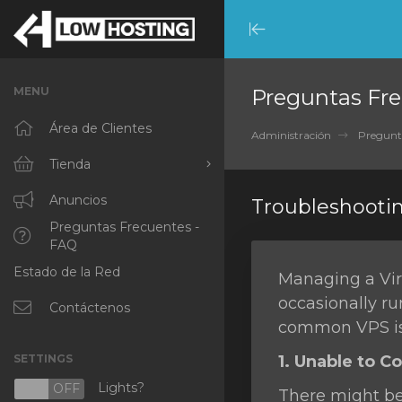
Minimize
Menu
MENU
Preguntas Fre
Área de Clientes
Administración
Pregunt
Tienda
Ver Todos
Anuncios
Troubleshooti
Preguntas Frecuentes -
RKVMPROTECTED
FAQ
Estado de la Red
IKVMPROTECTED
Managing a Virt
occasionally ru
XKVMPROTECTED
Contáctenos
common VPS is
OPENVZ VPS
SETTINGS
1. Unable to C
Protected Web Hosting
Lights?
N
OFF
There might be