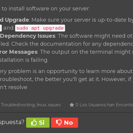
 to install software on your server:
d Upgrade
: Make sure your server is up-to-date 
and
.
e
sudo apt upgrade
 Dependency Issues
: The software might need o
alled. Check the documentation for any dependenc
rror Messages
: The output on the terminal might 
allation is failing.
y problem is an opportunity to learn more about
oubleshoot, the better you'll get at it. However, if
n't resolve
roubleshooting, linux, issues
0 Los Usuarios han Encontra
espuesta?
Si
No