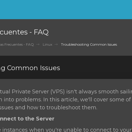
cuentes - FAQ
as Frecuentes - FAQ
Linux
Troubleshooting Common Issues
ng Common Issues
ual Private Server (VPS) isn't always smooth sail
n into problems. In this article, we'll cover some o
sues and how to troubleshoot them.
onnect to the Server
 instances when you're unable to connect to your