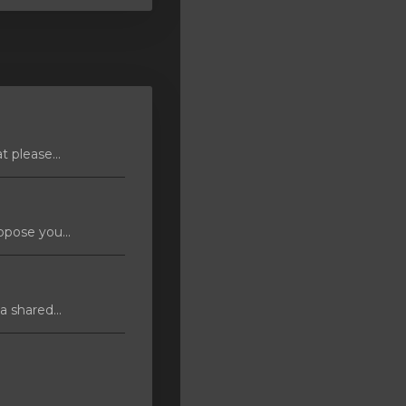
 please...
pose you...
 shared...