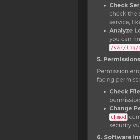
Check Ser
check the 
service, li
Analyze L
you can fi
/var/log/
5. Permissions
Permission erro
facing permissi
Check Fil
permissions
Change Pe
comm
chmod
security vul
6. Software Ins