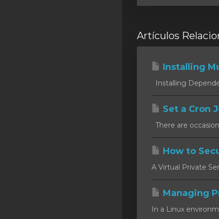
Artículos Relaci
Installing Mu
Installing Dependen
Set a Cron J
There are occasion
How to Secu
A Virtual Private Se
Managing P
In a Linux environm