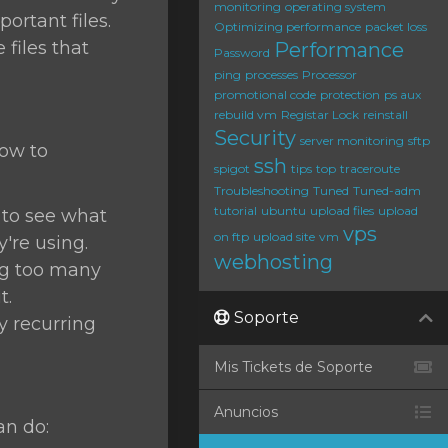
monitoring
operating system
ortant files.
Optimizing performance
packet loss
files that
Performance
Password
ping
processes
Processor
promotional code
protection
ps aux
rebuild vm
Registar Lock
reinstall
Security
server monitoring
sftp
how to
ssh
spigot
tips
top
traceroute
Troubleshooting
Tuned
Tuned-adm
tutorial
ubuntu
upload files
upload
o see what
vps
on ftp
upload site
vm
re using.
webhosting
ing too many
t.
Soporte
ny recurring
Mis Tickets de Soporte
Anuncios
an do: