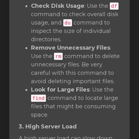
Check Disk Usage
: Use the
df
command to check overall disk
usage, and
command to
du
inspect the size of individual
directories.
Remove Unnecessary Files
:
Use the
command to delete
rm
unnecessary files. Be very
careful with this command to
avoid deleting important files.
Look for Large Files
: Use the
command to locate large
find
files that might be consuming
space.
3. High Server Load
A high server load can slow down