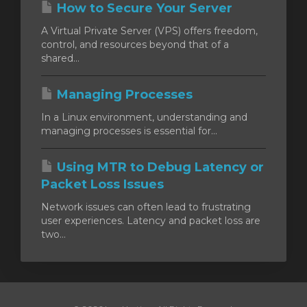
How to Secure Your Server
A Virtual Private Server (VPS) offers freedom,
control, and resources beyond that of a
shared...
Managing Processes
In a Linux environment, understanding and
managing processes is essential for...
Using MTR to Debug Latency or
Packet Loss Issues
Network issues can often lead to frustrating
user experiences. Latency and packet loss are
two...