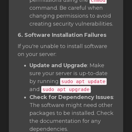
permissions using the
chmod
command. Be careful when
changing permissions to avoid
creating security vulnerabilities.
6. Software Installation Failures
If you're unable to install software
on your server:
Update and Upgrade
: Make
sure your server is up-to-date
by running
sudo apt update
and
.
sudo apt upgrade
Check for Dependency Issues
:
The software might need other
packages to be installed. Check
the documentation for any
dependencies.