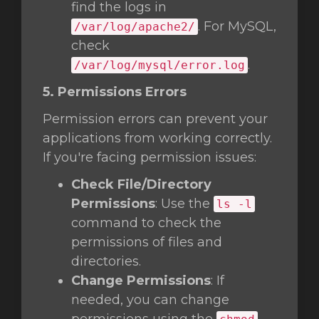
find the logs in
. For MySQL,
/var/log/apache2/
check
.
/var/log/mysql/error.log
5. Permissions Errors
Permission errors can prevent your
applications from working correctly.
If you're facing permission issues:
Check File/Directory
Permissions
: Use the
ls -l
command to check the
permissions of files and
directories.
Change Permissions
: If
needed, you can change