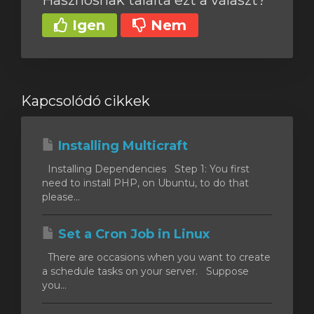
Hasznosnak találta ezt a választ?
Igen
Nem
Kapcsolódó cikkek
Installing Multicraft
Installing Dependencies Step 1: You first
need to install PHP, on Ubuntu, to do that
please...
Set a Cron Job in Linux
There are occasions when you want to create
a schedule tasks on your server. Suppose
you...