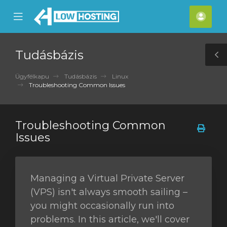
se
Mobile
Fiók
ile
Menu
nu
Tudásbázis
T
S
Ügyfélkapu
Tudásbázis
Linux
Troubleshooting Common Issues
Troubleshooting Common
Issues
Managing a Virtual Private Server
(VPS) isn't always smooth sailing –
you might occasionally run into
problems. In this article, we'll cover