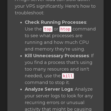
your VPS significantly. Here's how to
troubleshoot:
Check Running Processes
:
Use the
or
command
top
htop
to see what processes are
running and how much CPU
and memory they're using.
Kill Unnecessary Processes
: If
you find a process that's using
too many resources and isn't
needed, use the
kill
command to stop it.
Analyze Server Logs
: Analyze
your server logs to look for any
recurring errors or unusual
activity that might be causing