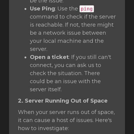
be the issue.
Use Ping
: Use the
ping
command to check if the server
is reachable. If not, there might
be a network issue between
your local machine and the
server.
Open a ticket
: If you still can't
connect, you can ask us to
check the situation. There
could be an issue with the
server itself.
2. Server Running Out of Space
When your server runs out of space,
it can cause a host of issues. Here's
how to investigate: