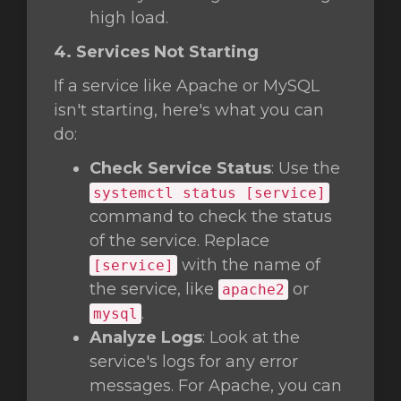
high load.
4. Services Not Starting
If a service like Apache or MySQL
isn't starting, here's what you can
do:
Check Service Status
: Use the
systemctl status [service]
command to check the status
of the service. Replace
with the name of
[service]
the service, like
or
apache2
.
mysql
Analyze Logs
: Look at the
service's logs for any error
messages. For Apache, you can