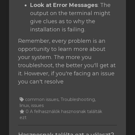
Look at Error Messages
: The
output on the terminal might
give clues as to why the
installation is failing.
Remember, every problem is an
opportunity to learn more about
your system. The more you
troubleshoot, the better you'll get at
it. However, if you're facing an issue
you can't resolve
common issues, Troubleshooting,
linux, issues
0 A felhasználók hasznosnak találták
ezt