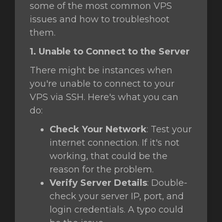
some of the most common VPS
issues and how to troubleshoot
them.
intése
1. Unable to Connect to the Server
There might be instances when
you're unable to connect to your
VPS via SSH. Here's what you can
do:
Check Your Network
: Test your
internet connection. If it's not
working, that could be the
reason for the problem.
Verify Server Details
: Double-
check your server IP, port, and
login credentials. A typo could