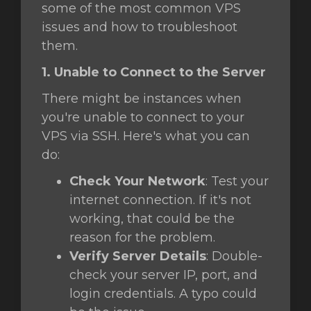
some of the most common VPS
issues and how to troubleshoot
them.
e
1. Unable to Connect to the Server
There might be instances when
you're unable to connect to your
VPS via SSH. Here's what you can
do:
Check Your Network
: Test your
internet connection. If it's not
working, that could be the
reason for the problem.
Verify Server Details
: Double-
check your server IP, port, and
login credentials. A typo could