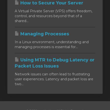
How to Secure Your Server
A Virtual Private Server (VPS) offers freedom,
control, and resources beyond that of a
shared...
Managing Processes
In a Linux environment, understanding and
managing processes is essential for...
Using MTR to Debug Latency or
Packet Loss Issues
Network issues can often lead to frustrating
user experiences. Latency and packet loss are
two...