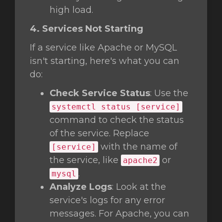
high load.
4. Services Not Starting
If a service like Apache or MySQL
isn't starting, here's what you can
do:
Check Service Status
: Use the
systemctl status [service]
command to check the status
of the service. Replace
with the name of
[service]
the service, like
or
apache2
.
mysql
Analyze Logs
: Look at the
service's logs for any error
messages. For Apache, you can