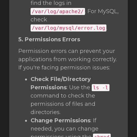
find the logs in
. For MySQL,
/var/log/apache2/
check
.
/var/log/mysql/error.log
5. Permissions Errors
Permission errors can prevent your
applications from working correctly.
If you're facing permission issues:
Check File/Directory
Permissions
: Use the
ls -l
command to check the
permissions of files and
directories.
Change Permissions
: If
needed, you can change