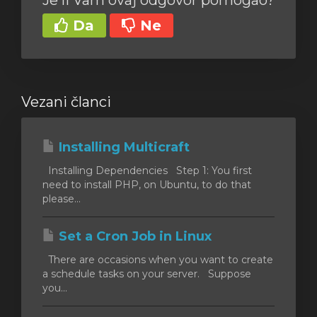
Je li Vam ovaj odgovor pomogao?
Da
Ne
Vezani članci
Installing Multicraft
Installing Dependencies Step 1: You first
need to install PHP, on Ubuntu, to do that
please...
Set a Cron Job in Linux
There are occasions when you want to create
a schedule tasks on your server. Suppose
you...