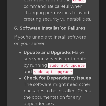
permissions using the
chmod
command. Be careful when
changing permissions to avoid
creating security vulnerabilities.
6. Software Installation Failures
If you're unable to install software
on your server:
Update and Upgrade
: Make
sure your server is up-to-date
by running
sudo apt update
and
.
sudo apt upgrade
Check for Dependency Issues
:
The software might need other
packages to be installed. Check
the documentation for any
dependencies.