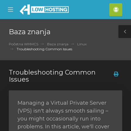
se
Mobile
Raču
ile
Menu
nu
Baza znanja
T
S
Početna WHMCS
Baza znanja
Linux
Troubleshooting Common Issues
Troubleshooting Common
Issues
Managing a Virtual Private Server
(VPS) isn't always smooth sailing –
you might occasionally run into
problems. In this article, we'll cover