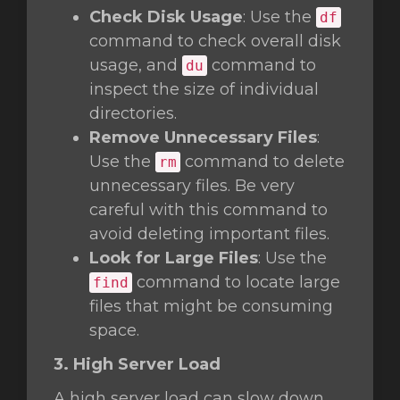
Check Disk Usage
: Use the
df
command to check overall disk
usage, and
command to
du
inspect the size of individual
directories.
Remove Unnecessary Files
:
Use the
command to delete
rm
unnecessary files. Be very
careful with this command to
avoid deleting important files.
Look for Large Files
: Use the
command to locate large
find
files that might be consuming
space.
3. High Server Load
A high server load can slow down