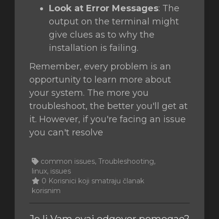
Look at Error Messages
: The
output on the terminal might
give clues as to why the
installation is failing.
Remember, every problem is an
opportunity to learn more about
your system. The more you
troubleshoot, the better you'll get at
it. However, if you're facing an issue
you can't resolve
common issues, Troubleshooting,
linux, issues
0 Korisnici koji smatraju članak
korisnim