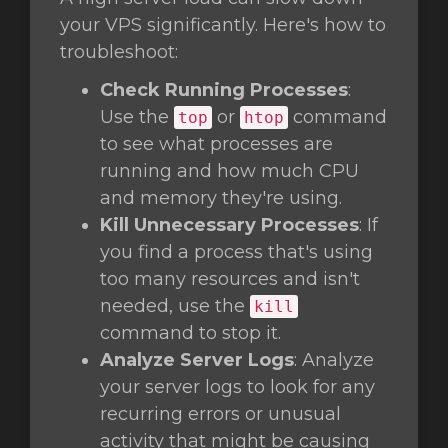
your VPS significantly. Here's how to
troubleshoot:
Check Running Processes
:
Use the
or
command
top
htop
to see what processes are
running and how much CPU
and memory they're using.
Kill Unnecessary Processes
: If
you find a process that's using
too many resources and isn't
needed, use the
kill
command to stop it.
Analyze Server Logs
: Analyze
your server logs to look for any
recurring errors or unusual
activity that might be causing