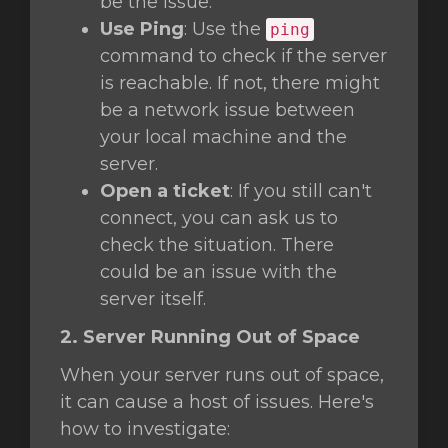
be the issue.
Use Ping
: Use the
ping
command to check if the server
is reachable. If not, there might
be a network issue between
your local machine and the
server.
Open a ticket
: If you still can't
connect, you can ask us to
check the situation. There
could be an issue with the
server itself.
2. Server Running Out of Space
When your server runs out of space,
it can cause a host of issues. Here's
how to investigate: