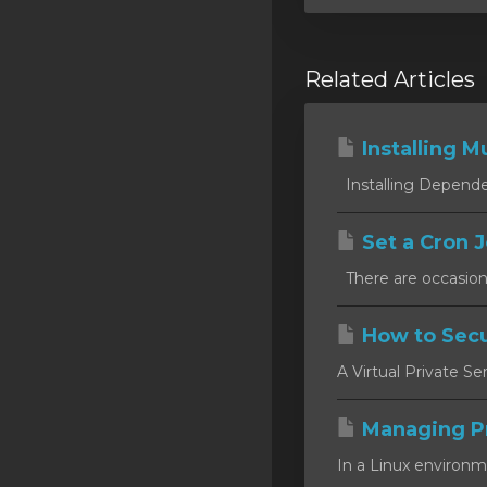
Related Articles
Installing Mu
Installing Dependen
Set a Cron J
There are occasion
How to Secu
A Virtual Private Se
Managing P
In a Linux environm