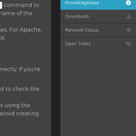
Knowledgebase
command to
]
name of the
Downloads
ges. For Apache,
Network Status
ck
Open Ticket
ctly. If you're
 to check the
s using the
avoid creating