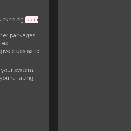
by running
sudo
ther packages
ies.
give clues as to
 your system.
 you're facing