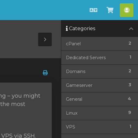
English
View
Acc
Cart
Categories
Toggle
2
cPanel
Sidebar
1
Dedicated Servers
2
Domains
3
Gameserver
ing – you might
4
General
f the most
9
Linux
1
VPS
 VPS via SSH.