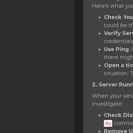
SSL Certificates
Here's what yo
Minecraft
Check You
could be t
Counter Strike: GO
Verify Ser
Terraria Server
credentials
Use Ping
:
RKVMPROTECTED USA
there migh
Hytale
Open a ti
situation. 
2. Server Run
When your serve
investigate:
Check Dis
command
du
Remove Un