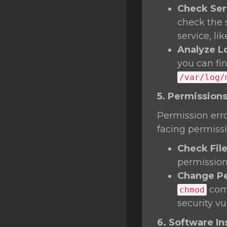
Check Ser
check the 
service, li
Analyze L
you can fi
/var/log/
5. Permissions
Permission erro
facing permissi
Check Fil
permissions
Change Pe
comm
chmod
security vul
6. Software Ins