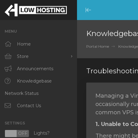
Minimize
Menu
MENU
Knowledgeba
Home
Portal Home
Knowledge
Store
Browse All
Announcements
Troubleshooti
RKVMPROTECTED
Knowledgebase
Network Status
IKVMPROTECTED
Managing a Virt
occasionally ru
XKVMPROTECTED
Contact Us
common VPS is
OPENVZ VPS
SETTINGS
1. Unable to C
Protected Web Hosting
Lights?
N
OFF
There might be