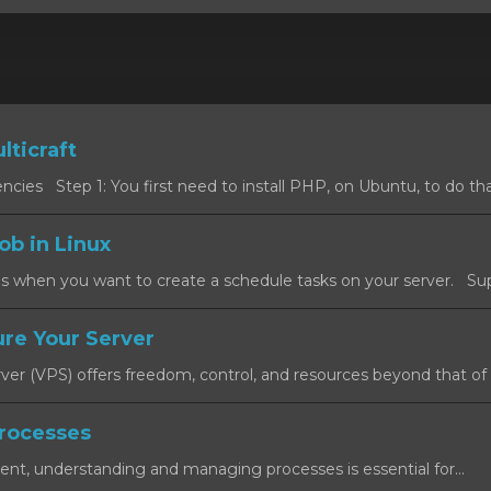
lticraft
cies Step 1: You first need to install PHP, on Ubuntu, to do that
ob in Linux
s when you want to create a schedule tasks on your server. Sup
re Your Server
rver (VPS) offers freedom, control, and resources beyond that of a
rocesses
ent, understanding and managing processes is essential for...