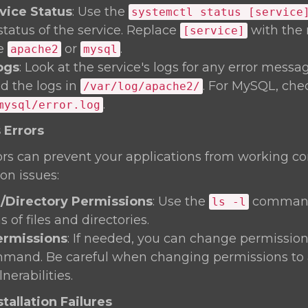
vice Status
: Use the
systemctl status [service
status of the service. Replace
with the 
[service]
ke
or
.
apache2
mysql
ogs
: Look at the service's logs for any error messa
nd the logs in
. For MySQL, che
/var/log/apache2/
.
mysql/error.log
 Errors
rs can prevent your applications from working corre
on issues:
e/Directory Permissions
: Use the
command
ls -l
 of files and directories.
rmissions
: If needed, you can change permission
and. Be careful when changing permissions to 
nerabilities.
tallation Failures