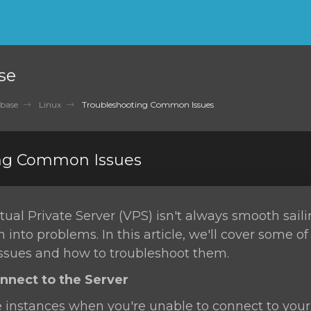
se
base
Linux
Troubleshooting Common Issues
ng Common Issues
ual Private Server (VPS) isn't always smooth sail
n into problems. In this article, we'll cover some o
sues and how to troubleshoot them.
onnect to the Server
 instances when you're unable to connect to your