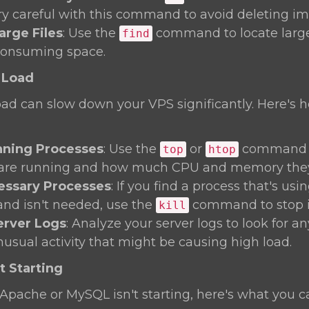
ery careful with this command to avoid deleting imp
arge Files
: Use the
command to locate large 
find
consuming space.
 Load
oad can slow down your VPS significantly. Here's 
ning Processes
: Use the
or
command t
top
htop
 are running and how much CPU and memory they'
cessary Processes
: If you find a process that's us
and isn't needed, use the
command to stop i
kill
erver Logs
: Analyze your server logs to look for a
nusual activity that might be causing high load.
t Starting
ke Apache or MySQL isn't starting, here's what you c