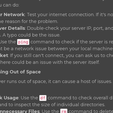
u can do:
r Network
: Test your internet connection. If it's n
he reason for the problem.
ver Details
: Double-check your server IP, port, an
. A typo could be the issue.
 Use the
command to check if the server is rea
ping
t be a network issue between your local machine 
cket
: If you still can't connect, you can ask us to c
There could be an issue with the server itself.
ning Out of Space
r runs out of space, it can cause a host of issues.
k Usage
: Use the
command to check overall di
df
 to inspect the size of individual directories.
necessary Files
: Use the
command to delete
rm