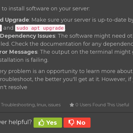
 to install software on your server:
d Upgrade
: Make sure your server is up-to-date 
and
.
e
sudo apt upgrade
 Dependency Issues
: The software might need o
alled. Check the documentation for any dependenc
rror Messages
: The output on the terminal might 
allation is failing.
y problem is an opportunity to learn more about
oubleshoot, the better you'll get at it. However, if
n't resolve
roubleshooting, linux, issues
0 Users Found This Useful
er helpful?
Yes
No