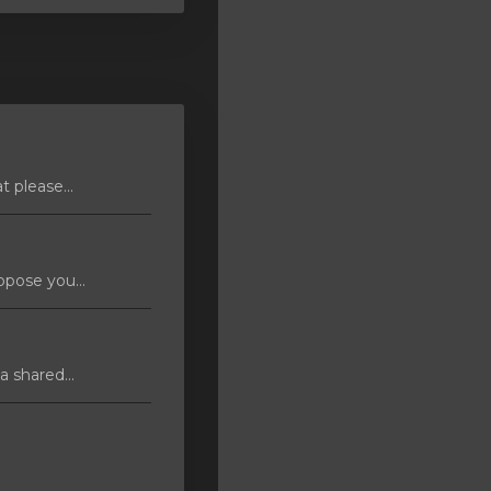
 please...
pose you...
 shared...