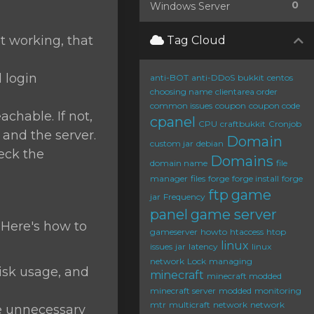
0
Windows Server
ot working, that
Tag Cloud
d login
anti-BOT
anti-DDoS
bukkit
centos
choosing name
clientarea order
common issues
coupon
coupon code
chable. If not,
cpanel
CPU
craftbukkit
Cronjob
and the server.
Domain
custom jar
debian
heck the
Domains
domain name
file
manager
files
forge
forge install
forge
ftp
game
jar
Frequency
panel
game server
 Here's how to
gameserver
howto
htaccess
htop
linux
issues
jar
latency
linux
network
Lock
managing
sk usage, and
minecraft
minecraft modded
minecraft server
modded
monitoring
mtr
multicraft
network
network
 unnecessary