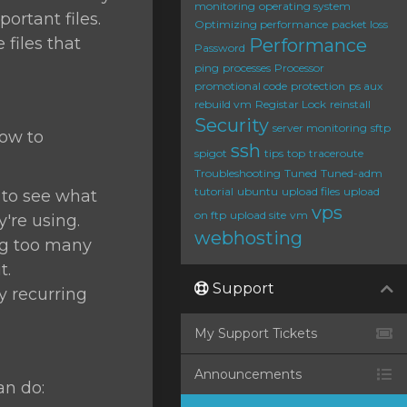
monitoring
operating system
ortant files.
Optimizing performance
packet loss
files that
Performance
Password
ping
processes
Processor
promotional code
protection
ps aux
rebuild vm
Registar Lock
reinstall
Security
server monitoring
sftp
how to
ssh
spigot
tips
top
traceroute
Troubleshooting
Tuned
Tuned-adm
tutorial
ubuntu
upload files
upload
o see what
vps
on ftp
upload site
vm
re using.
webhosting
ing too many
t.
Support
ny recurring
My Support Tickets
Announcements
an do: