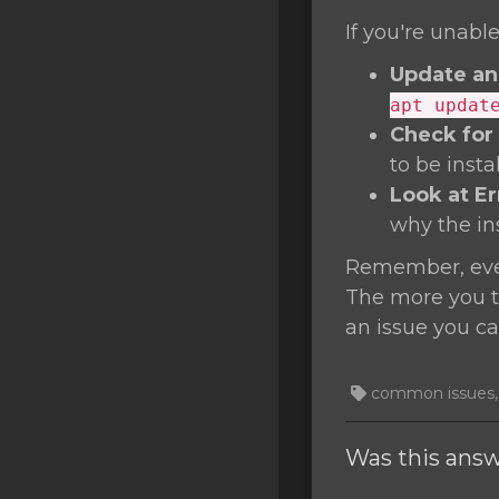
If you're unable
Update an
apt updat
Check for
to be inst
Look at E
why the inst
Remember, ever
The more you tr
an issue you ca
common issues, T
Was this answ