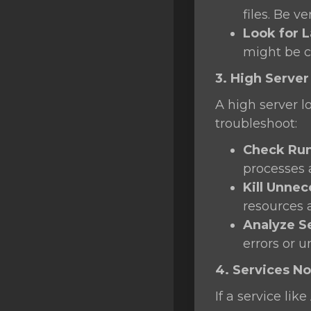
files. Be v
Look for L
might be 
3. High Server
A high server l
troubleshoot:
Check Run
processes
Kill Unne
resources 
Analyze S
errors or u
4. Services No
If a service li