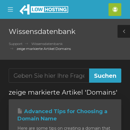
se
Mobile
Kont
ile
Menu
nu
Wissensdatenbank
T
S
Support
Wissensdatenbank
zeige markierte Artikel Domains
zeige markierte Artikel 'Domains'
Advanced Tips for Choosing a
Domain Name
Here are some tips on creating a domain that