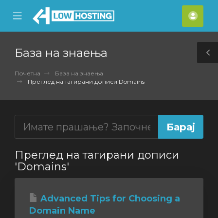
se
Mobile
Ваш
ile
Menu
смет
nu
База на знаења
T
S
Почетна
База на знаења
Преглед на тагирани дописи Domains
Преглед на тагирани дописи
'Domains'
Advanced Tips for Choosing a
Domain Name