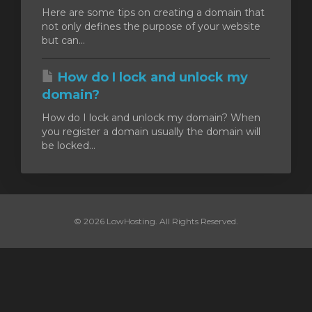
Here are some tips on creating a domain that
not only defines the purpose of your website
увачка
but can...
ка
How do I lock and unlock my
domain?
How do I lock and unlock my domain? When
you register a domain usually the domain will
be locked...
© 2026 LowHosting. All Rights Reserved.