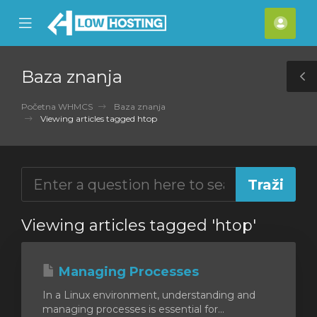
se
Mobile
Raču
ile
Menu
nu
Baza znanja
T
S
Početna WHMCS
Baza znanja
Viewing articles tagged htop
Viewing articles tagged 'htop'
Managing Processes
In a Linux environment, understanding and
managing processes is essential for...