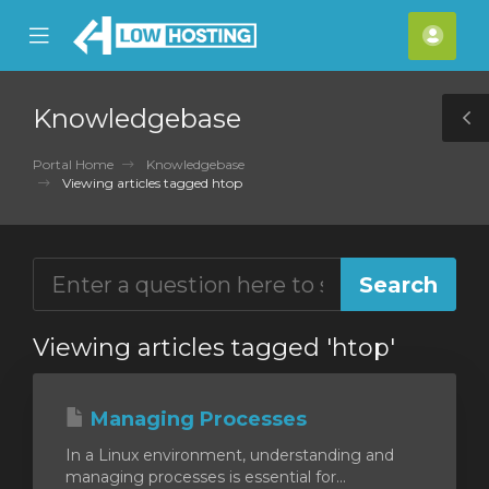
se
Mobile
Acco
ile
Menu
nu
Knowledgebase
T
S
Portal Home
Knowledgebase
Viewing articles tagged htop
Viewing articles tagged 'htop'
Managing Processes
In a Linux environment, understanding and
managing processes is essential for...