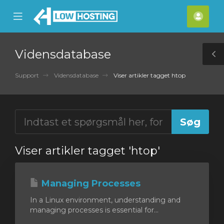
se
Mobile
Kont
ile
Menu
nu
Vidensdatabase
T
S
Support
Vidensdatabase
Viser artikler tagget htop
Viser artikler tagget 'htop'
Managing Processes
In a Linux environment, understanding and
managing processes is essential for...