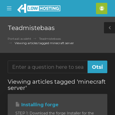
se
Mobile
Kont
ile
Menu
nu
Teadmistebaas
T
S
Portaali avaleht
Teadmistebaas
Viewing articles tagged minecraft server
Viewing articles tagged 'minecraft
server'
Installing forge
STEP 1: Download the forge Installer for the