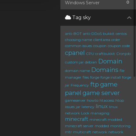
0
Windows Server
Tag sky
anti-BOT
anti-DDoS
bukkit
centos
choosing name
clientarea order
common issues
coupon
coupon code
cpanel
CPU
craftbukkit
Cronjob
Domain
custom jar
debian
Domains
domain name
file
manager
files
forge
forge install
forge
ftp
game
jar
Frequency
panel
game server
gameserver
howto
htaccess
htop
linux
issues
jar
latency
linux
network
Lock
managing
minecraft
minecraft modded
minecraft server
modded
monitoring
mtr
multicraft
network
network