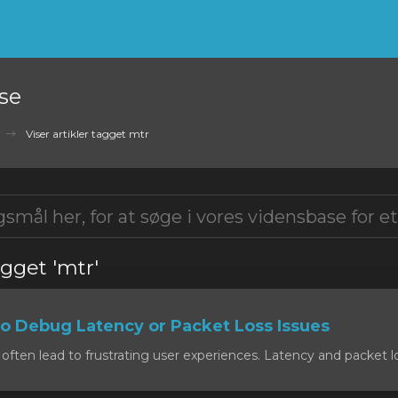
se
Viser artikler tagget mtr
agget 'mtr'
o Debug Latency or Packet Loss Issues
often lead to frustrating user experiences. Latency and packet lo