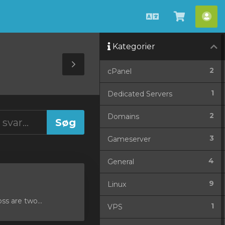
Dansk
Vis
Ko
bestilli
Kategorier
Toggle
2
cPanel
Sidebar
1
Dedicated Servers
2
Domains
3
Gameserver
4
General
9
Linux
ss are two...
1
VPS