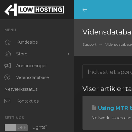
Minimize
Menu
MENU
Vidensdataba
Kundeside
Support
Vidensdatabase
Store
Browse All
Annonceringer
RKVMPROTECTED
Vidensdatabase
Viser artikler t
Netværksstatus
IKVMPROTECTED
XKVMPROTECTED
Kontakt os
Using MTR t
OPENVZ VPS
Network issues can 
SETTINGS
Protected Web Hosting
Lights?
N
OFF