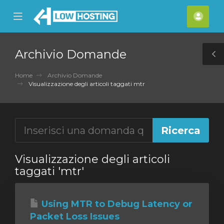
se
Mobile
Acco
ile
Menu
nu
Archivio Domande
T
S
Home
Archivio Domande
Visualizzazione degli articoli taggati mtr
Visualizzazione degli articoli
taggati 'mtr'
Using MTR to Debug Latency or
Packet Loss Issues