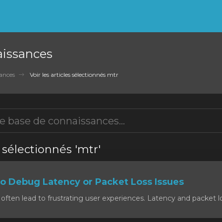
aissances
ances
Voir les articles sélectionnés mtr
s sélectionnés 'mtr'
o Debug Latency or Packet Loss Issues
often lead to frustrating user experiences. Latency and packet lo