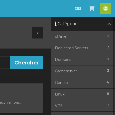
Français
Afficher
Esp
le
cli
Catégories
panier
Toggle
2
cPanel
Sidebar
1
Dedicated Servers
2
Domains
3
Gameserver
4
General
9
Linux
ss are two...
1
VPS