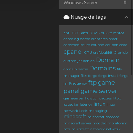
0
Windows Server
Nuage de tags
anti-BOT
anti-DDoS
bukkit
centos
choosing name
clientarea order
common issues
coupon
coupon code
cpanel
CPU
craftbukkit
Cronjob
Domain
custom jar
debian
Domains
domain name
file
manager
files
forge
forge install
forge
ftp
game
jar
Frequency
panel
game server
gameserver
howto
htaccess
htop
linux
issues
jar
latency
linux
network
Lock
managing
minecraft
minecraft modded
minecraft server
modded
monitoring
mtr
multicraft
network
network