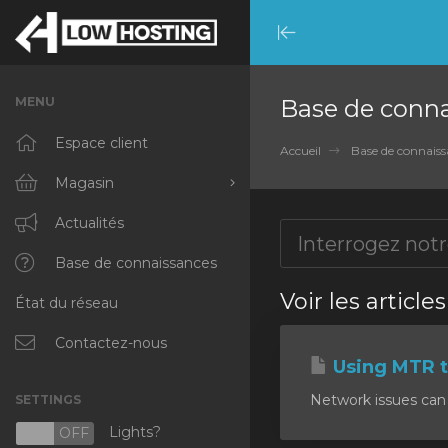
Minimize
Menu
MENU
Base de conn
Espace client
Accueil
Base de connaiss
Magasin
Tout parcourir
Actualités
RKVMPROTECTED
Base de connaissances
Voir les article
État du réseau
IKVMPROTECTED
XKVMPROTECTED
Contactez-nous
Using MTR t
OPENVZ VPS
Network issues can 
SETTINGS
Protected Web Hosting
Lights?
N
OFF