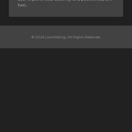
two...
© 2026 LowHosting. All Rights Reserved.