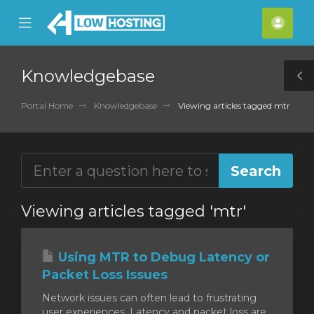
se
Mobile
Acco
ile
Menu
nu
Knowledgebase
T
S
Portal Home
Knowledgebase
Viewing articles tagged mtr
Viewing articles tagged 'mtr'
Using MTR to Debug Latency or
Packet Loss Issues
Network issues can often lead to frustrating
user experiences. Latency and packet loss are