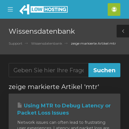
se
Mobile
Kont
ile
Menu
nu
Wissensdatenbank
T
S
Support
Wissensdatenbank
zeige markierte Artikel mtr
zeige markierte Artikel 'mtr'
Using MTR to Debug Latency or
Packet Loss Issues
Network issues can often lead to frustrating
user experiences. Latency and packet loss are