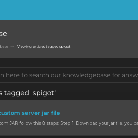
se
base
Viewing articles tagged spigot
s tagged 'spigot'
custom server jar file
om JAR follow this 8 steps: Step 1: Download your jar file, you c