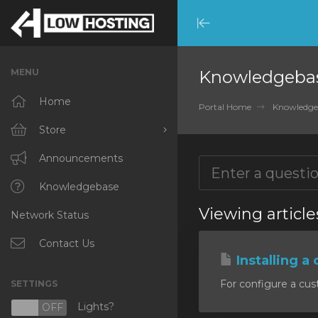
Minimize
Menu
MENU
Knowledgeba
Home
Portal Home
Knowledge
Store
Browse All
Announcements
RKVMPROTECTED
Knowledgebase
Viewing article
Network Status
IKVMPROTECTED
XKVMPROTECTED
Contact Us
Installing a 
OPENVZ VPS
For configure a cust
SETTINGS
Protected Web Hosting
Lights?
N
OFF