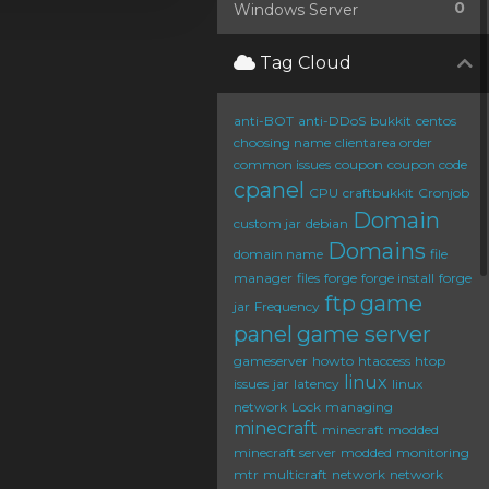
0
Windows Server
Tag Cloud
anti-BOT
anti-DDoS
bukkit
centos
choosing name
clientarea order
common issues
coupon
coupon code
cpanel
CPU
craftbukkit
Cronjob
Domain
custom jar
debian
Domains
domain name
file
manager
files
forge
forge install
forge
ftp
game
jar
Frequency
panel
game server
gameserver
howto
htaccess
htop
linux
issues
jar
latency
linux
network
Lock
managing
minecraft
minecraft modded
minecraft server
modded
monitoring
mtr
multicraft
network
network