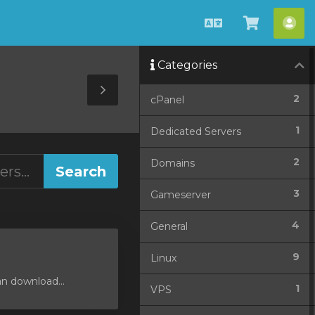
English
View
Acc
Cart
Categories
Toggle
2
cPanel
Sidebar
1
Dedicated Servers
2
Domains
3
Gameserver
4
General
9
Linux
an download...
1
VPS