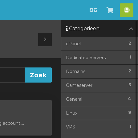
Nederlands
Winkel
Acc
bekijken
Categorieën
Toggle
2
cPanel
Sidebar
1
Dedicated Servers
2
Domains
3
Gameserver
4
General
9
Linux
 account....
1
VPS