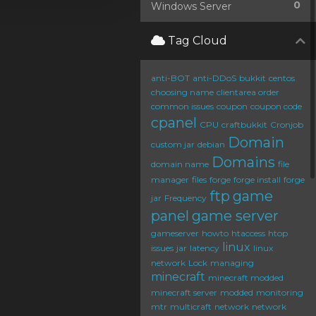
0
Windows Server
Tag Cloud
anti-BOT
anti-DDoS
bukkit
centos
choosing name
clientarea order
common issues
coupon
coupon code
cpanel
CPU
craftbukkit
Cronjob
Domain
custom jar
debian
Domains
domain name
file
manager
files
forge
forge install
forge
ftp
game
jar
Frequency
panel
game server
gameserver
howto
htaccess
htop
linux
issues
jar
latency
linux
network
Lock
managing
minecraft
minecraft modded
minecraft server
modded
monitoring
mtr
multicraft
network
network