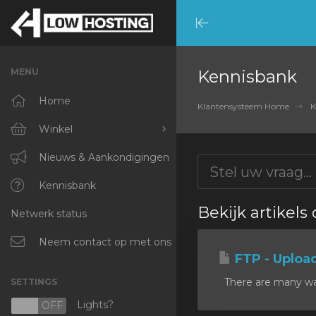
Minimize
Menu
MENU
Kennisbank
Home
Klantensysteem Home
K
Winkel
Blader door alles
Nieuws & Aankondigingen
RKVMPROTECTED
Kennisbank
Bekijk artikels
Netwerk status
IKVMPROTECTED
XKVMPROTECTED
Neem contact op met ons
FTP - Uploa
OPENVZ VPS
There are many ways
SETTINGS
Protected Web Hosting
Lights?
N
OFF