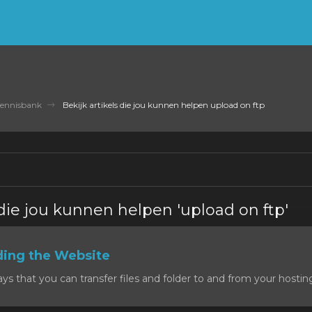
ennisbank
Bekijk artikels die jou kunnen helpen upload on ftp
 die jou kunnen helpen 'upload on ftp'
ding the Website
 that you can transfer files and folder to and from your hosting