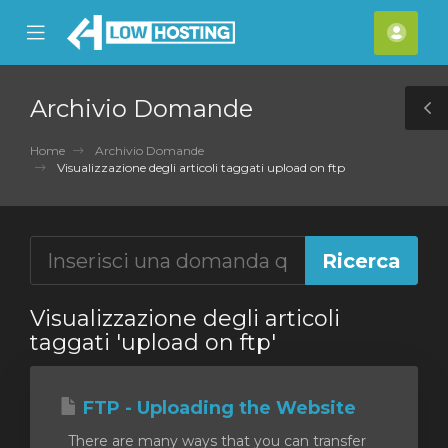
se
Mobile
Acco
ile
Menu
nu
Archivio Domande
T
S
Home
Archivio Domande
Visualizzazione degli articoli taggati upload on ftp
Visualizzazione degli articoli
taggati 'upload on ftp'
FTP - Uploading the Website
There are many ways that you can transfer