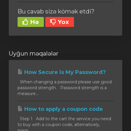
Bu cavab sizə kömək etdi?
Hə
Yox
Uyğun məqalələr
How Secure is My Password?
When changing a password please use good
password strength. Password strength is a
measure...
How to apply a coupon code
Step 1 Add to the cart the service you need
to buy with a coupon code, alternatively,
press...