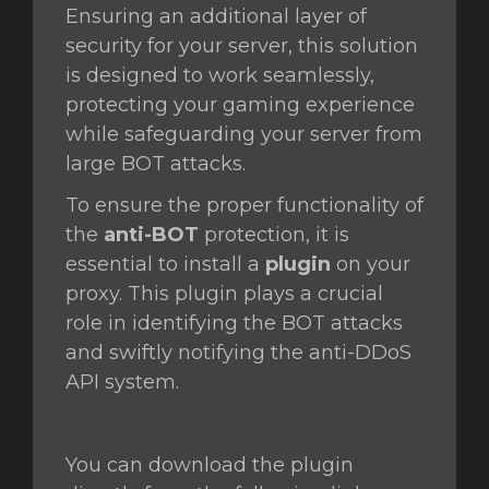
Ensuring an additional layer of
security for your server, this solution
is designed to work seamlessly,
protecting your gaming experience
while safeguarding your server from
large BOT attacks.
To ensure the proper functionality of
the
anti-BOT
protection, it is
essential to install a
plugin
on your
proxy. This plugin plays a crucial
role in identifying the BOT attacks
and swiftly notifying the anti-DDoS
API system.
You can download the plugin