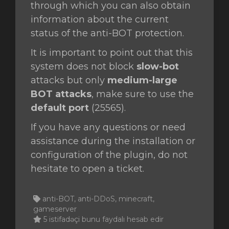
through which you can also obtain
information about the current
status of the anti-BOT protection.
It is important to point out that this
system does not block
slow-bot
attacks but only
medium-large
BOT attacks
, make sure to use the
default port
(25565).
If you have any questions or need
assistance during the installation or
configuration of the plugin, do not
hesitate to open a ticket.
anti-BOT, anti-DDoS, minecraft,
gameserver
5 istifadəçi bunu faydalı hesab edir