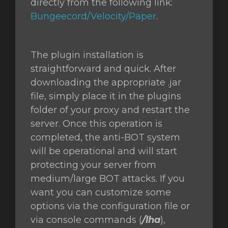
directly from the following link:
Bungeecord/Velocity/Paper
.
The plugin installation is
straightforward and quick. After
downloading the appropriate .jar
file, simply place it in the plugins
folder of your proxy and restart the
server. Once this operation is
completed, the anti-BOT system
will be operational and will start
protecting your server from
medium/large BOT attacks. If you
want you can customize some
options via the configuration file or
via console commands (
/lha
),