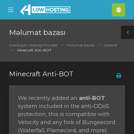
se
Mobile
Hes
ile
Menu
nu
Məlumat bazası
T
S
Azerbaijan Hosting Provider
Məlumat bazası
General
Minecraft Anti-BOT
Minecraft Anti-BOT
We recently added an
anti-BOT
system included in the anti-DDoS
protection, this is compatible with
Velocity and any fork of Bungeecord
(Waterfall, Flamecord, and more).