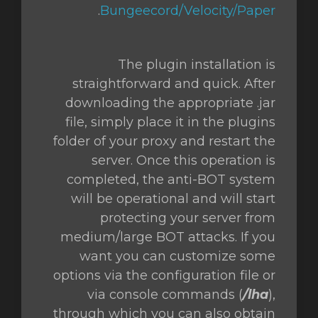
.
Bungeecord/Velocity/Paper
The plugin installation is
straightforward and quick. After
downloading the appropriate .jar
file, simply place it in the plugins
folder of your proxy and restart the
server. Once this operation is
completed, the anti-BOT system
will be operational and will start
protecting your server from
medium/large BOT attacks. If you
want you can customize some
options via the configuration file or
via console commands (
/lha
),
through which you can also obtain