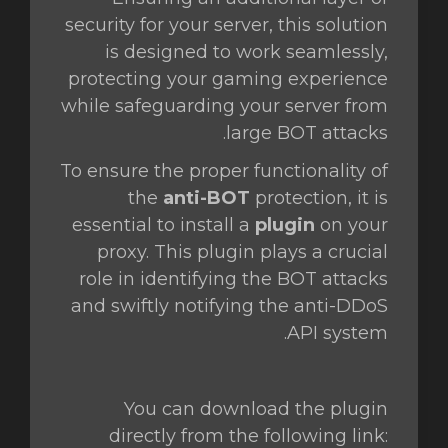
security for your server, this solution
is designed to work seamlessly,
protecting your gaming experience
while safeguarding your server from
large BOT attacks.
To ensure the proper functionality of
the
anti-BOT
protection, it is
essential to install a
plugin
on your
proxy. This plugin plays a crucial
role in identifying the BOT attacks
and swiftly notifying the anti-DDoS
API system.
You can download the plugin
directly from the following link: