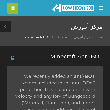
C
حساب
Mobile
Mo
Menu
M
مرکز آموزش
le
ar
Minecraft Anti-BOT
General
مرکز آموزش
اعضا
Minecraft Anti-BOT
We recently added an
anti-BOT
system included in the anti-DDoS
protection, this is compatible with
Velocity and any fork of Bungeecord
(Waterfall, Flamecord, and more).
Ensuring an additional layer of