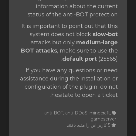
information about the current
status of the anti-BOT protection.
It is important to point out that this
system does not block
slow-bot
attacks but only
medium-large
BOT attacks
, make sure to use the
default port
(25565).
If you have any questions or need
assistance during the installation or
configuration of the plugin, do not
hesitate to open a ticket.
anti-BOT, anti-DDoS, minecraft,
gameserver
5 کاربر این را مفید یافتند