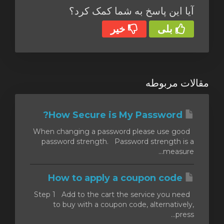
آیا این پاسخ به شما کمک کرد؟
خیر
بلی
مقالات مربوطه
How Secure is My Password?
When changing a password please use good
password strength. Password strength is a
measure...
How to apply a coupon code
Step 1 Add to the cart the service you need
to buy with a coupon code, alternatively,
press...