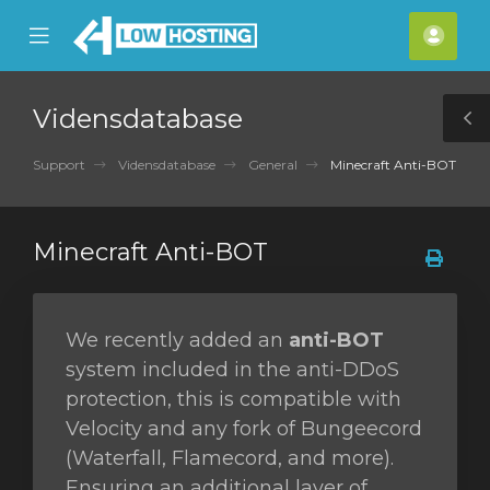
se
Mobile
Kont
ile
Menu
nu
Vidensdatabase
T
S
Support
Vidensdatabase
General
Minecraft Anti-BOT
Minecraft Anti-BOT
We recently added an
anti-BOT
system included in the anti-DDoS
protection, this is compatible with
Velocity and any fork of Bungeecord
(Waterfall, Flamecord, and more).
Ensuring an additional layer of