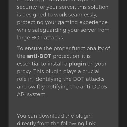
security for your server, this solution
is designed to work seamlessly,
protecting your gaming experience
ngskurv
while safeguarding your server from
large BOT attacks.
To ensure the proper functionality of
the
anti-BOT
protection, it is
essential to install a
plugin
on your
proxy. This plugin plays a crucial
role in identifying the BOT attacks
and swiftly notifying the anti-DDoS
API system.
You can download the plugin
directly from the following link: