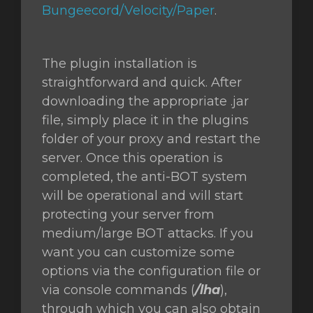
Bungeecord/Velocity/Paper
.
The plugin installation is
straightforward and quick. After
downloading the appropriate .jar
file, simply place it in the plugins
folder of your proxy and restart the
server. Once this operation is
completed, the anti-BOT system
will be operational and will start
protecting your server from
medium/large BOT attacks. If you
want you can customize some
options via the configuration file or
via console commands (
/lha
),
through which you can also obtain