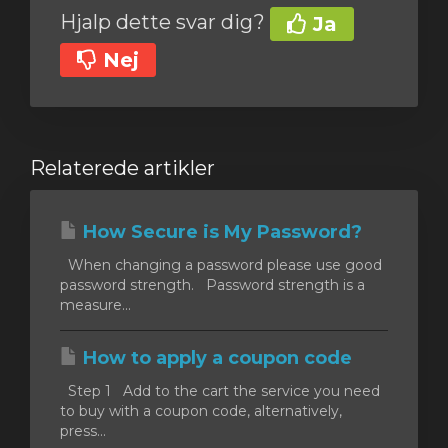
Hjalp dette svar dig?
Ja
Nej
Relaterede artikler
How Secure is My Password?
When changing a password please use good
password strength. Password strength is a
measure...
How to apply a coupon code
Step 1 Add to the cart the service you need
to buy with a coupon code, alternatively,
press...