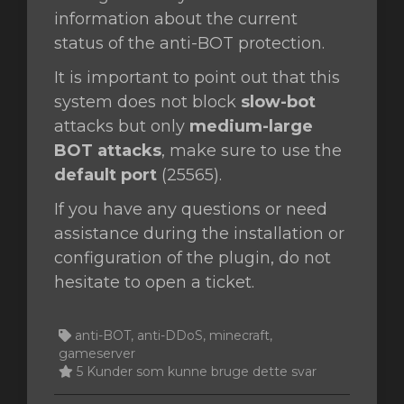
information about the current
status of the anti-BOT protection.
It is important to point out that this
system does not block
slow-bot
attacks but only
medium-large
BOT attacks
, make sure to use the
default port
(25565).
If you have any questions or need
assistance during the installation or
configuration of the plugin, do not
hesitate to open a ticket.
anti-BOT, anti-DDoS, minecraft,
gameserver
5 Kunder som kunne bruge dette svar