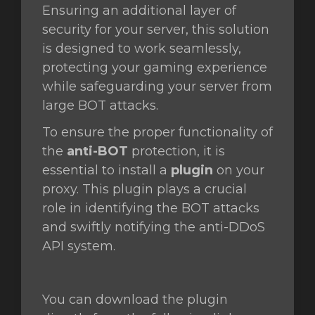
Ensuring an additional layer of
security for your server, this solution
t
is designed to work seamlessly,
protecting your gaming experience
while safeguarding your server from
large BOT attacks.
To ensure the proper functionality of
the
anti-BOT
protection, it is
essential to install a
plugin
on your
proxy. This plugin plays a crucial
role in identifying the BOT attacks
and swiftly notifying the anti-DDoS
API system.
You can download the plugin