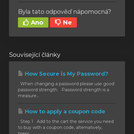
Byla tato odpověď nápomocná?
Ano
Ne
Související články
How Secure is My Password?
When changing a password please use good
password strength. Password strength is a
measure...
How to apply a coupon code
Step 1 Add to the cart the service you need
to buy with a coupon code, alternatively,
press...