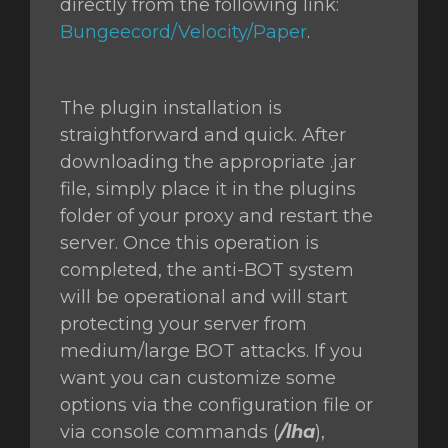
directly from the following link:
Bungeecord/Velocity/Paper
.
The plugin installation is
straightforward and quick. After
downloading the appropriate .jar
file, simply place it in the plugins
folder of your proxy and restart the
server. Once this operation is
completed, the anti-BOT system
will be operational and will start
protecting your server from
medium/large BOT attacks. If you
want you can customize some
options via the configuration file or
via console commands (
/lha
),