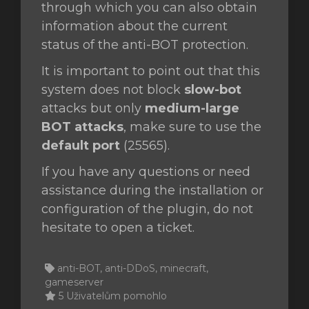
through which you can also obtain
information about the current
status of the anti-BOT protection.
It is important to point out that this
system does not block
slow-bot
attacks but only
medium-large
BOT attacks
, make sure to use the
default port
(25565).
If you have any questions or need
assistance during the installation or
configuration of the plugin, do not
hesitate to open a ticket.
anti-BOT, anti-DDoS, minecraft,
gameserver
5 Uživatelům pomohlo