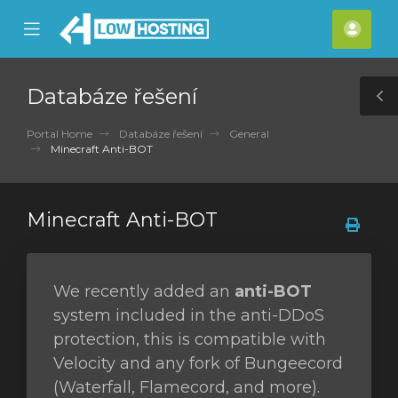
se
Mobile
Účet
ile
Menu
nu
Databáze řešení
T
S
Portal Home
Databáze řešení
General
Minecraft Anti-BOT
Minecraft Anti-BOT
We recently added an
anti-BOT
system included in the anti-DDoS
protection, this is compatible with
Velocity and any fork of Bungeecord
(Waterfall, Flamecord, and more).