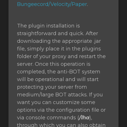
Bungeecord/Velocity/Paper
.
The plugin installation is
straightforward and quick. After
downloading the appropriate .jar
file, simply place it in the plugins
folder of your proxy and restart the
server. Once this operation is
completed, the anti-BOT system
will be operational and will start
protecting your server from
medium/large BOT attacks. If you
want you can customize some
options via the configuration file or
via console commands (
/lha
),
through which you can also obtain