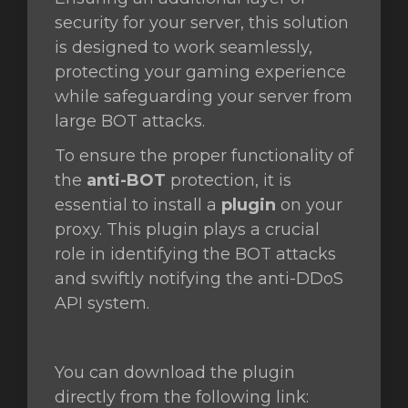
security for your server, this solution
is designed to work seamlessly,
protecting your gaming experience
while safeguarding your server from
large BOT attacks.
To ensure the proper functionality of
the
anti-BOT
protection, it is
essential to install a
plugin
on your
proxy. This plugin plays a crucial
role in identifying the BOT attacks
and swiftly notifying the anti-DDoS
API system.
You can download the plugin
directly from the following link: