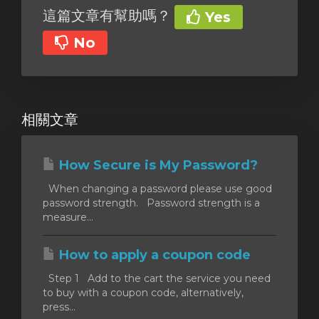
這篇文章有幫助嗎？
Yes
No
相關文章
How Secure is My Password?
When changing a password please use good
password strength. Password strength is a
measure...
How to apply a coupon code
Step 1 Add to the cart the service you need
to buy with a coupon code, alternatively,
press...