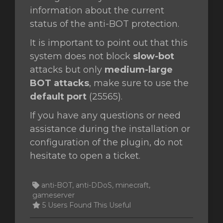
information about the current
status of the anti-BOT protection.
It is important to point out that this
system does not block
slow-bot
attacks but only
medium-large
BOT attacks
, make sure to use the
default port
(25565).
If you have any questions or need
assistance during the installation or
configuration of the plugin, do not
hesitate to open a ticket.
anti-BOT, anti-DDoS, minecraft,
gameserver
5 Users Found This Useful