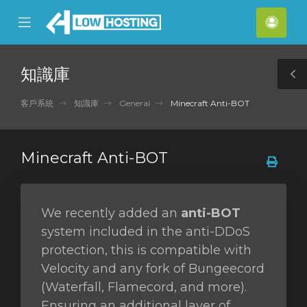
se
Mobile
帳
ile
Menu
戶
nu
知識庫
T
S
客戶系統
知識庫
General
Minecraft Anti-BOT
Minecraft Anti-BOT
We recently added an
anti-BOT
system included in the anti-DDoS
protection, this is compatible with
Velocity and any fork of Bungeecord
(Waterfall, Flamecord, and more).
Ensuring an additional layer of