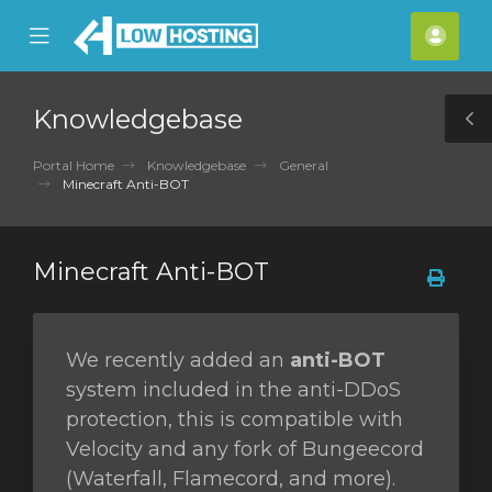
se
Mobile
Acco
ile
Menu
nu
Knowledgebase
T
S
Portal Home
Knowledgebase
General
Minecraft Anti-BOT
Minecraft Anti-BOT
We recently added an
anti-BOT
system included in the anti-DDoS
protection, this is compatible with
Velocity and any fork of Bungeecord
(Waterfall, Flamecord, and more).