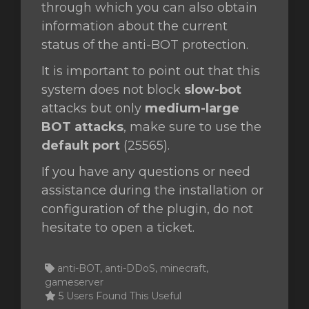
through which you can also obtain
information about the current
status of the anti-BOT protection.
It is important to point out that this
system does not block
slow-bot
attacks but only
medium-large
BOT attacks
, make sure to use the
default port
(25565).
If you have any questions or need
assistance during the installation or
configuration of the plugin, do not
hesitate to open a ticket.
anti-BOT, anti-DDoS, minecraft,
gameserver
5 Users Found This Useful