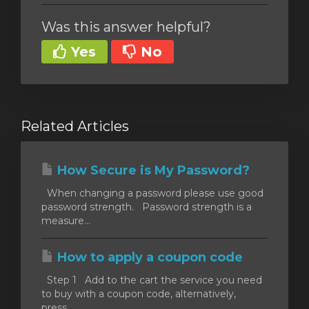
Was this answer helpful?
Yes
No
Related Articles
How Secure is My Password?
When changing a password please use good
password strength. Password strength is a
measure...
How to apply a coupon code
Step 1 Add to the cart the service you need
to buy with a coupon code, alternatively,
press...