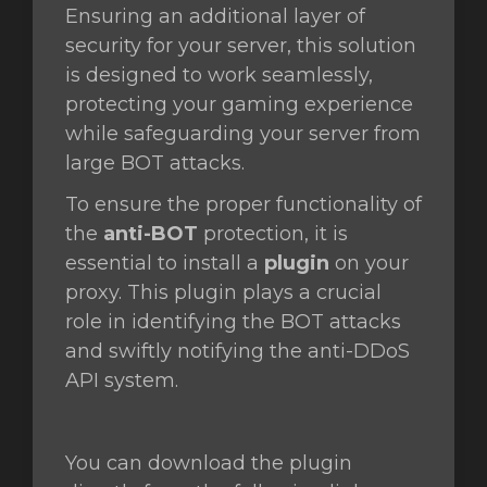
Ensuring an additional layer of
security for your server, this solution
is designed to work seamlessly,
protecting your gaming experience
while safeguarding your server from
large BOT attacks.
To ensure the proper functionality of
the
anti-BOT
protection, it is
essential to install a
plugin
on your
proxy. This plugin plays a crucial
role in identifying the BOT attacks
and swiftly notifying the anti-DDoS
API system.
You can download the plugin