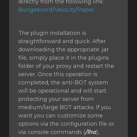
directly from the following link:
Bungeecord/Velocity/Paper
.
The plugin installation is
straightforward and quick. After
downloading the appropriate .jar
file, simply place it in the plugins
folder of your proxy and restart the
server. Once this operation is
completed, the anti-BOT system
will be operational and will start
protecting your server from
medium/large BOT attacks. If you
want you can customize some
options via the configuration file or
via console commands (
/lha
),