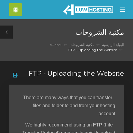
C
لحساب
Mobile
Mo
Menu
M
مكتبة الشروحات
le
ar
cPanel
مكتبة الشروحات
البوابة الرئيسية
FTP - Uploading the Website
FTP - Uploading the Website
There are many ways that you can transfer
files and folder to and from your hosting
account.
FTP
(File
We highly recommend using an
Transfer Protocol) program to quickly upload