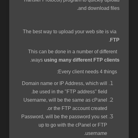
and download files.
The best way to upload your web site is via
.
FTP
This can be done in a number of different
.
ways
using many different FTP clients
Every client needs 4 things:
Domain name or IP Address, which will
be used in the "FTP address" field.
Username, will be the same as cPanel
or the FTP account created.
Password, will be the password you set
up to go with the cPanel or FTP
username.