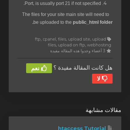
Port, is usually port 21 if not specified.
The files for your site main site will need to
be uploaded to the
public_html folder.
ftp, cpanel, files, upload site, upload
files, upload on ftp, webhosting
3 أعضاء وجدوا هذه المقالة مفيدة
هل كانت المقالة مفيدة ؟
نعم
لا
مقالات مشابهة
htaccess Tutorial