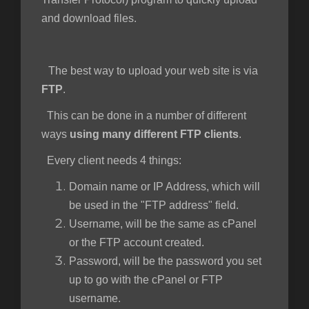
and download files.
The best way to upload your web site is via
FTP
.
This can be done in a number of different
ways
using many different FTP clients
.
Every client needs 4 things:
Domain name or IP Address, which will
be used in the "FTP address" field.
Username, will be the same as cPanel
or the FTP account created.
Password, will be the password you set
up to go with the cPanel or FTP
username.