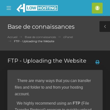
se
Mobile
Espa
ile
Menu
clien
nu
Base de connaissances
T
S
Accueil
Base de connaissances
cPanel
FTP - Uploading the Website
FTP - Uploading the Website
There are many ways that you can transfer
files and folder to and from your hosting
account.
We highly recommend using an
FTP
(File
Transfer Protocol) program to quickly upload