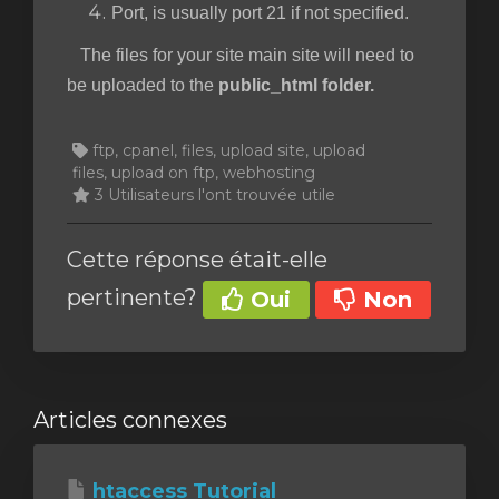
Port, is usually port 21 if not specified.
The files for your site main site will need to
be uploaded to the
public_html folder.
ftp, cpanel, files, upload site, upload
files, upload on ftp, webhosting
3 Utilisateurs l'ont trouvée utile
Cette réponse était-elle
pertinente?
Oui
Non
Articles connexes
htaccess Tutorial