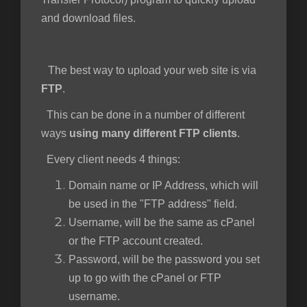
and download files.
ngskurv
The best way to upload your web site is via
FTP
.
This can be done in a number of different
ways
using many different FTP clients
.
Every client needs 4 things:
Domain name or IP Address, which will
be used in the "FTP address" field.
Username, will be the same as cPanel
or the FTP account created.
Password, will be the password you set
up to go with the cPanel or FTP
username.