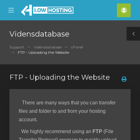
se
Mobile
Kont
ile
Menu
nu
Vidensdatabase
T
S
Support
Vidensdatabase
cPanel
FTP - Uploading the Website
FTP - Uploading the Website
There are many ways that you can transfer
files and folder to and from your hosting
account.
We highly recommend using an
FTP
(File
Transfer Protocol) program to quickly upload