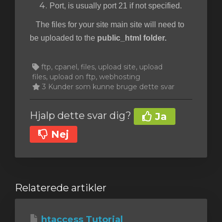
Port, is usually port 21 if not specified.
The files for your site main site will need to
be uploaded to the
public_html folder.
ftp, cpanel, files, upload site, upload
files, upload on ftp, webhosting
3 Kunder som kunne bruge dette svar
Hjalp dette svar dig?
Ja
Nej
Relaterede artikler
htaccess Tutorial