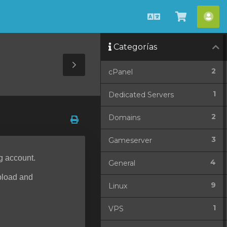
Español
Ver
Cue
Carrito
Categorías
Toggle
2
cPanel
Sidebar
1
Dedicated Servers
2
Domains
3
Gameserver
g account.
4
General
upload and
9
Linux
1
VPS