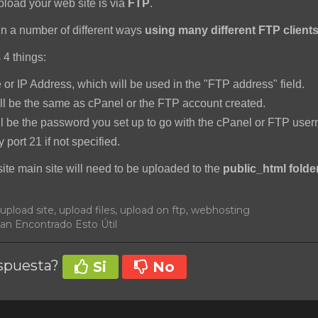
pload your web site is via
FTP
.
n a number of different ways
using many different FTP client
 4 things:
r IP Address, which will be used in the "FTP address" field.
l be the same as cPanel or the FTP account created.
l be the password you set up to go with the cPanel or FTP use
y port 21 if not specified.
site main site will need to be uploaded to the
public_html folder
, upload site, upload files, upload on ftp, webhosting
an Encontrado Esto Útil
espuesta?
Si
No