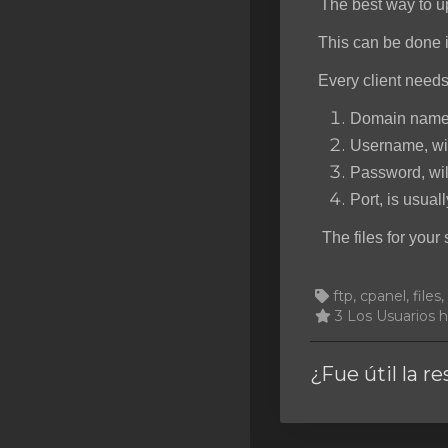
The best way to u
SSL Certificates
This can be done i
Minecraft
Every client needs
Counter Strike: GO
Domain name o
Terraria Server
Username, wil
Password, wil
RKVMPROTECTED USA
Port, is usuall
Hytale
The files for your 
ftp, cpanel, files
3 Los Usuarios h
¿Fue útil la r