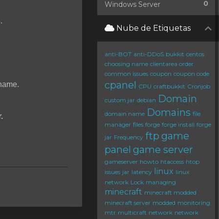
0
Windows Server
s
.
Nube de Etiquetas
anti-BOT
anti-DDoS
bukkit
centos
choosing name
clientarea order
common issues
coupon
coupon code
cpanel
rname.
CPU
craftbukkit
Cronjob
Domain
custom jar
debian
Domains
domain name
file
.
manager
files
forge
forge install
forge
ftp
game
jar
Frequency
panel
game server
gameserver
howto
htaccess
htop
linux
issues
jar
latency
linux
network
Lock
managing
minecraft
minecraft modded
minecraft server
modded
monitoring
mtr
multicraft
network
network