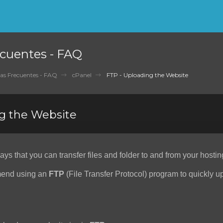
cuentes - FAQ
as Frecuentes - FAQ
cPanel
FTP - Uploading the Website
g the Website
s that you can transfer files and folder to and from your hostin
end using an
FTP
(File Transfer Protocol) program to quickly 