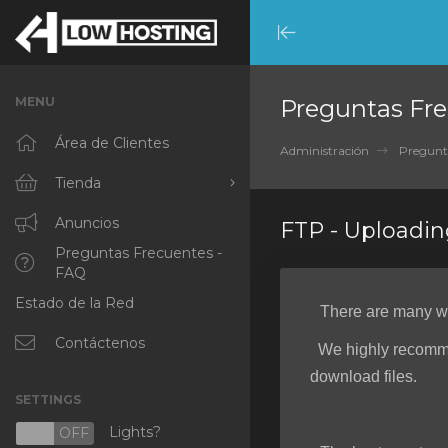
Minimize
Menu
MENU
Preguntas Fre
Área de Clientes
Administración
Pregunt
Tienda
Ver Todos
Anuncios
FTP - Uploadin
Preguntas Frecuentes -
RKVMPROTECTED
FAQ
Estado de la Red
IKVMPROTECTED
There are many way
XKVMPROTECTED
Contáctenos
We highly recomm
download files.
OPENVZ VPS
SETTINGS
Protected Web Hosting
Lights?
N
OFF