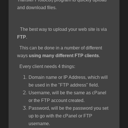
and download files.
The best way to upload your web site is via
FTP
.
This can be done in a number of different
ways
using many different FTP clients
.
Every client needs 4 things:
Domain name or IP Address, which will
be used in the "FTP address" field.
Username, will be the same as cPanel
or the FTP account created.
Password, will be the password you set
up to go with the cPanel or FTP
username.