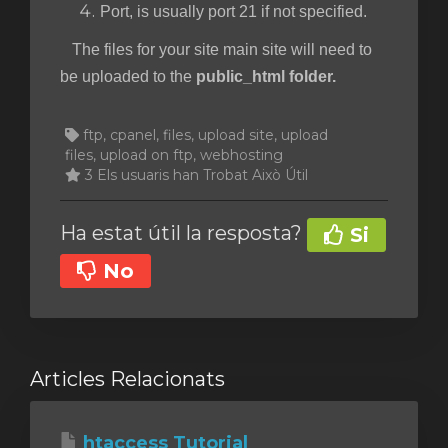
Port, is usually port 21 if not specified.
The files for your site main site will need to
be uploaded to the
public_html folder.
ftp, cpanel, files, upload site, upload
files, upload on ftp, webhosting
3 Els usuaris han Trobat Això Útil
Ha estat útil la resposta?
Si
No
Articles Relacionats
htaccess Tutorial