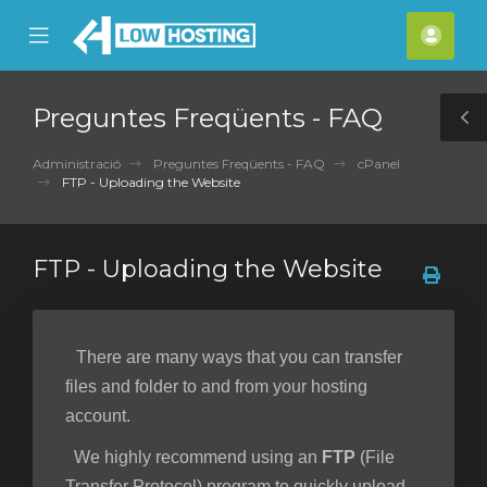
se
Mobile
Com
ile
Menu
nu
Preguntes Freqüents - FAQ
T
S
Administració
Preguntes Freqüents - FAQ
cPanel
FTP - Uploading the Website
FTP - Uploading the Website
There are many ways that you can transfer
files and folder to and from your hosting
account.
We highly recommend using an
FTP
(File
Transfer Protocol) program to quickly upload