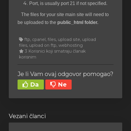
Port, is usually port 21 if not specified.
The files for your site main site will need to
be uploaded to the
public_html folder.
ftp, cpanel, files, upload site, upload
files, upload on ftp, webhosting
3 Korisnici koji smatraju članak
korisnim
Je li Vam ovaj odgovor pomogao?
Da
Ne
Vezani članci