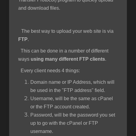
and download files.
e
The best way to upload your web site is via
FTP
.
This can be done in a number of different
ways
using many different FTP clients
.
Every client needs 4 things:
Domain name or IP Address, which will
be used in the "FTP address" field.
Username, will be the same as cPanel
or the FTP account created.
Password, will be the password you set
up to go with the cPanel or FTP
username.