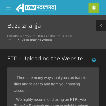
se
Mobile
Raču
ile
Menu
nu
Baza znanja
T
S
Početna WHMCS
Baza znanja
cPanel
FTP - Uploading the Website
FTP - Uploading the Website
There are many ways that you can transfer
files and folder to and from your hosting
account.
We highly recommend using an
FTP
(File
Transfer Protocol) program to quickly upload