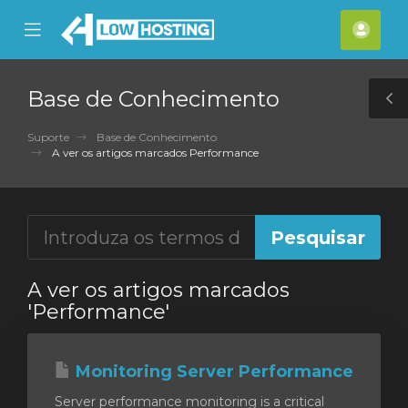
se
Mobile
Cont
ile
Menu
nu
Base de Conhecimento
T
S
Suporte
Base de Conhecimento
A ver os artigos marcados Performance
A ver os artigos marcados
'Performance'
Monitoring Server Performance
Server performance monitoring is a critical