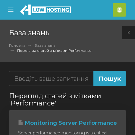
se
Mobile
Акка
ile
Menu
nu
База знань
T
S
Головна
База знань
Перегляд статей з мітками Performance
Перегляд статей з мітками
'Performance'
Monitoring Server Performance
Server performance monitoring is a critical