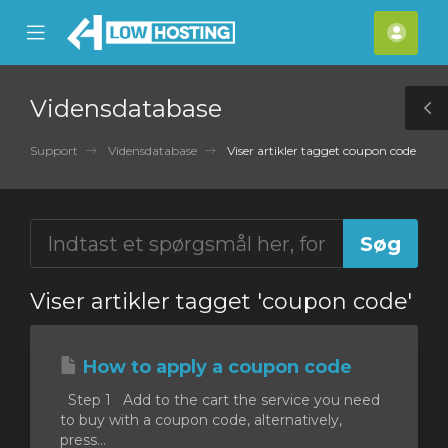
se
Mobile
Kont
ile
Menu
nu
Vidensdatabase
T
S
Support
Vidensdatabase
Viser artikler tagget coupon code
Viser artikler tagget 'coupon code'
How to apply a coupon code
Step 1 Add to the cart the service you need
to buy with a coupon code, alternatively,
press...