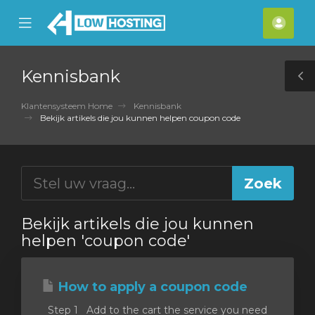
se
Mobile
Acco
ile
Menu
nu
Kennisbank
T
S
Klantensysteem Home
Kennisbank
Bekijk artikels die jou kunnen helpen coupon code
Bekijk artikels die jou kunnen
helpen 'coupon code'
How to apply a coupon code
Step 1 Add to the cart the service you need