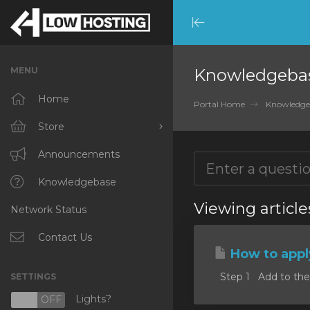
Minimize
Menu
MENU
Knowledgeba
Home
Portal Home
Knowledge
Store
Browse All
Announcements
RKVMPROTECTED
Knowledgebase
Viewing articl
Network Status
IKVMPROTECTED
XKVMPROTECTED
Contact Us
How to appl
OPENVZ VPS
Step 1 Add to the c
SETTINGS
Protected Web Hosting
Lights?
N
OFF