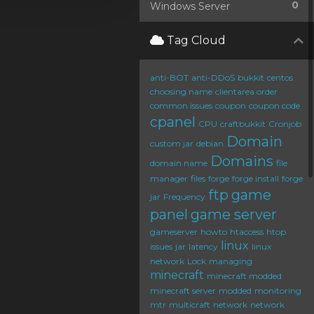
0
Windows Server
Tag Cloud
anti-BOT
anti-DDoS
bukkit
centos
choosing name
clientarea order
common issues
coupon
coupon code
cpanel
CPU
craftbukkit
Cronjob
Domain
custom jar
debian
Domains
domain name
file
manager
files
forge
forge install
forge
ftp
game
jar
Frequency
panel
game server
gameserver
howto
htaccess
htop
linux
issues
jar
latency
linux
network
Lock
managing
minecraft
minecraft modded
minecraft server
modded
monitoring
mtr
multicraft
network
network