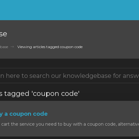
se
base
Viewing articles tagged coupon code
es tagged 'coupon code'
y a coupon code
art the service you need to buy with a coupon code, alternativel