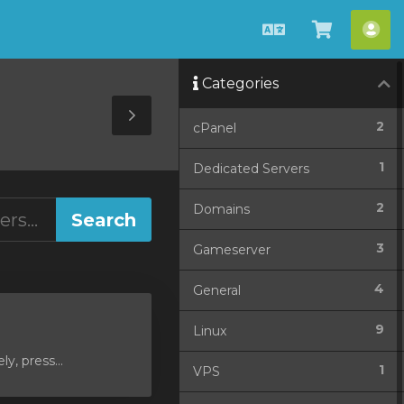
English
View
Acc
Cart
Categories
Toggle
2
cPanel
Sidebar
1
Dedicated Servers
2
Domains
3
Gameserver
4
General
9
Linux
y, press...
1
VPS