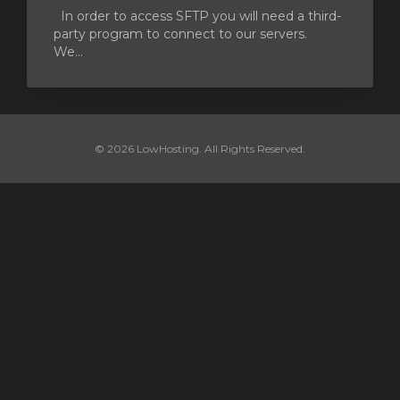
In order to access SFTP you will need a third-
party program to connect to our servers.
We...
© 2026 LowHosting. All Rights Reserved.