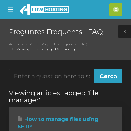
se
Mobile
Com
ile
Menu
nu
Preguntes Freqüents - FAQ
T
S
Administració
Preguntes Freqüents - FAQ
Viewing articles tagged file manager
Viewing articles tagged 'file
manager'
How to manage files using
SFTP