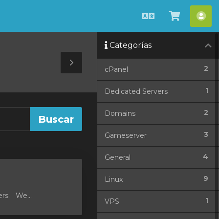
Español
Ver
Cue
Carrito
Categorías
Toggle
2
cPanel
Sidebar
1
Dedicated Servers
2
Domains
3
Gameserver
4
General
9
Linux
ers. We...
1
VPS