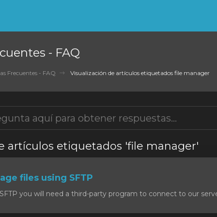
cuentes - FAQ
as Frecuentes - FAQ
Visualización de artículos etiquetados file manager
e artículos etiquetados 'file manager'
ge files using SFTP
SFTP you will need a third-party program to connect to our serv