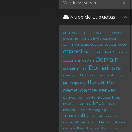
0
Windows Server
Nube de Etiquetas
anti-BOT
anti-DDoS
bukkit
centos
choosing name
clientarea order
common issues
coupon
coupon code
cpanel
CPU
craftbukkit
Cronjob
Domain
custom jar
debian
Domains
domain name
file
manager
files
forge
forge install
forge
ftp
game
jar
Frequency
panel
game server
gameserver
howto
htaccess
htop
linux
issues
jar
latency
linux
network
Lock
managing
minecraft
minecraft modded
minecraft server
modded
monitoring
mtr
multicraft
network
network