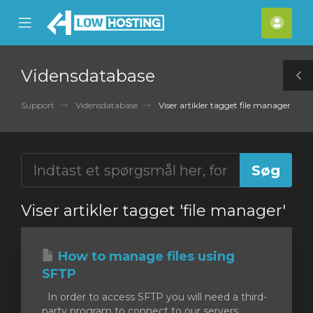
se
Mobile
Kont
ile
Menu
nu
Vidensdatabase
T
S
Support
Vidensdatabase
Viser artikler tagget file manager
Viser artikler tagget 'file manager'
How to manage files using
SFTP
In order to access SFTP you will need a third-
party program to connect to our servers.