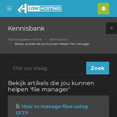
se
Mobile
Acco
ile
Menu
nu
Kennisbank
T
S
Klantensysteem Home
Kennisbank
Bekijk artikels die jou kunnen helpen file manager
Bekijk artikels die jou kunnen
helpen 'file manager'
How to manage files using
SFTP