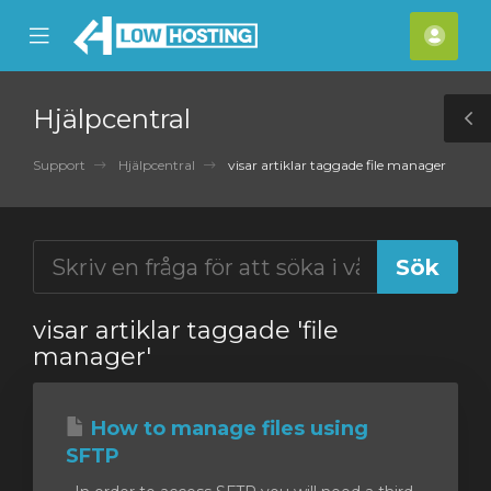
se
Mobile
Kont
ile
Menu
nu
Hjälpcentral
T
S
Support
Hjälpcentral
visar artiklar taggade file manager
visar artiklar taggade 'file
manager'
How to manage files using
SFTP