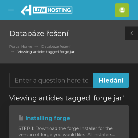
se
Mobile
Účet
ile
Menu
nu
Databáze řešení
T
S
Portal Home
Databáze řešení
Viewing articles tagged forge jar
Viewing articles tagged 'forge jar'
Installing forge
STEP 1: Download the forge Installer for the
version of forge you would like. All installers...