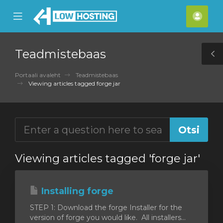
se
Mobile
Kont
ile
Menu
nu
Teadmistebaas
T
S
Portaali avaleht
Teadmistebaas
Viewing articles tagged forge jar
Viewing articles tagged 'forge jar'
Installing forge
STEP 1: Download the forge Installer for the
version of forge you would like. All installers...