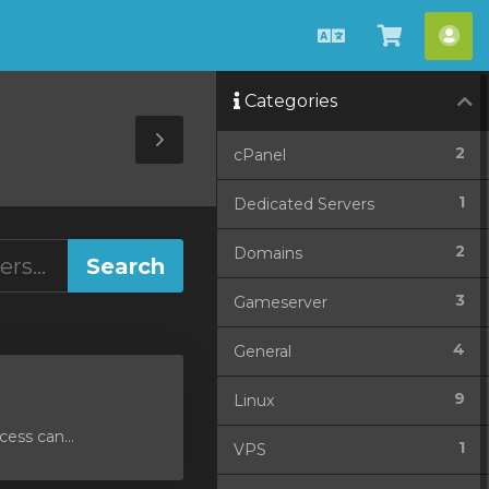
English
View
Acc
Cart
Categories
Toggle
2
cPanel
Sidebar
1
Dedicated Servers
2
Domains
3
Gameserver
4
General
9
Linux
ess can...
1
VPS