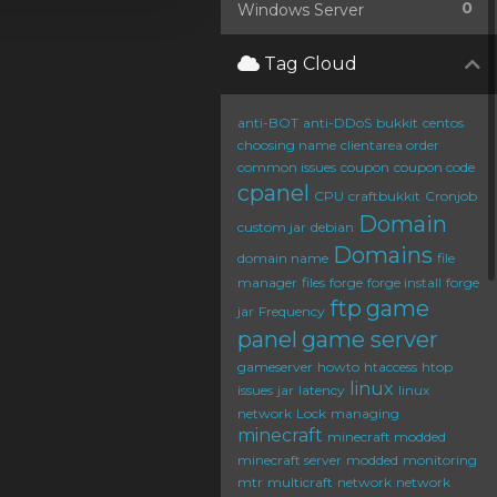
0
Windows Server
Tag Cloud
anti-BOT
anti-DDoS
bukkit
centos
choosing name
clientarea order
common issues
coupon
coupon code
cpanel
CPU
craftbukkit
Cronjob
Domain
custom jar
debian
Domains
domain name
file
manager
files
forge
forge install
forge
ftp
game
jar
Frequency
panel
game server
gameserver
howto
htaccess
htop
linux
issues
jar
latency
linux
network
Lock
managing
minecraft
minecraft modded
minecraft server
modded
monitoring
mtr
multicraft
network
network