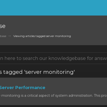
se
base
Viewing articles tagged server monitoring
s tagged 'server monitoring'
Server Performance
onitoring is a critical aspect of system administration. This proc