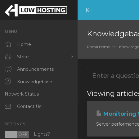
Minimize
Menu
MENU
Knowledgeba
Home
Portal Home
Knowledge
Store
Browse All
Announcements
RKVMPROTECTED
Knowledgebase
Viewing article
Network Status
IKVMPROTECTED
XKVMPROTECTED
Contact Us
Monitoring 
OPENVZ VPS
Server performance m
SETTINGS
Protected Web Hosting
Lights?
N
OFF