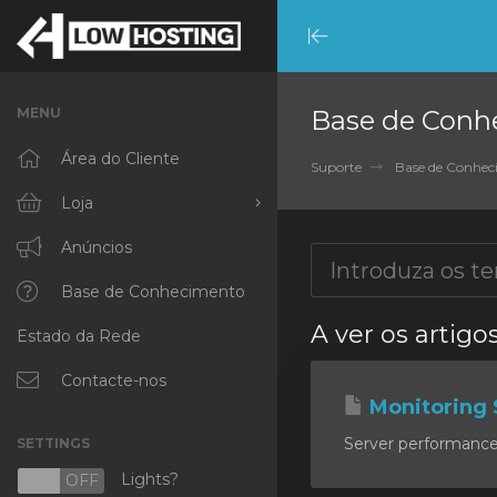
Minimize
Menu
MENU
Base de Conh
Área do Cliente
Suporte
Base de Conhe
Loja
Procurar Todos
Anúncios
RKVMPROTECTED
Base de Conhecimento
A ver os artig
Estado da Rede
IKVMPROTECTED
XKVMPROTECTED
Contacte-nos
Monitoring 
OPENVZ VPS
Server performance m
SETTINGS
Protected Web Hosting
Lights?
N
OFF