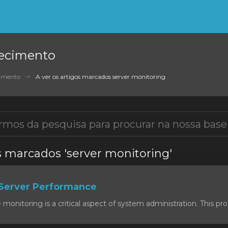
ecimento
cimento
A ver os artigos marcados server monitoring
os marcados 'server monitoring'
Server Performance
onitoring is a critical aspect of system administration. This proc