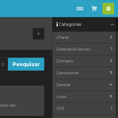
Português
Ver
Con
Carrinho
Categorias
Toggle
2
cPanel
Sidebar
1
Dedicated Servers
2
Domains
3
Gameserver
4
General
9
Linux
ess can...
1
VPS