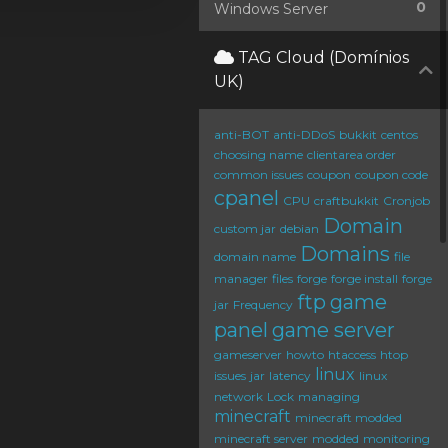
0
Windows Server
TAG Cloud (Domínios
UK)
anti-BOT
anti-DDoS
bukkit
centos
choosing name
clientarea order
common issues
coupon
coupon code
cpanel
CPU
craftbukkit
Cronjob
Domain
custom jar
debian
Domains
domain name
file
manager
files
forge
forge install
forge
ftp
game
jar
Frequency
panel
game server
gameserver
howto
htaccess
htop
linux
issues
jar
latency
linux
network
Lock
managing
minecraft
minecraft modded
minecraft server
modded
monitoring