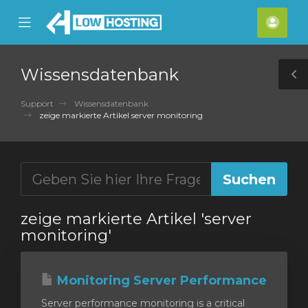
se
Mobile
Kont
ile
Menu
nu
Wissensdatenbank
T
S
Support
Wissensdatenbank
zeige markierte Artikel server monitoring
zeige markierte Artikel 'server
monitoring'
Monitoring Server Performance
Server performance monitoring is a critical