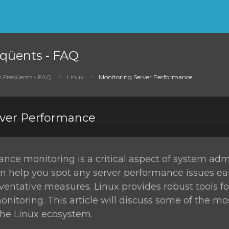
qüents - FAQ
 Freqüents - FAQ
Linux
Monitoring Server Performance
rver Performance
nce monitoring is a critical aspect of system admi
n help you spot any server performance issues ea
ventative measures. Linux provides robust tools fo
itoring. This article will discuss some of the m
 the Linux ecosystem.