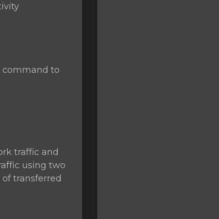
ivity
se command to
rk traffic and
raffic using two
of transferred