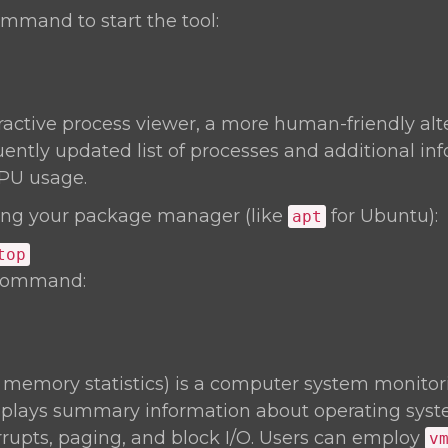
mmand to start the tool:
eractive process viewer, a more human-friendly alt
uently updated list of processes and additional inf
PU usage.
ng your package manager (like
for Ubuntu):
apt
top
 command:
l memory statistics) is a computer system monitori
isplays summary information about operating sy
rrupts, paging, and block I/O. Users can employ
v