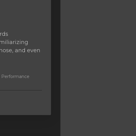
rds
miliarizing
agnose, and even
k, Performance