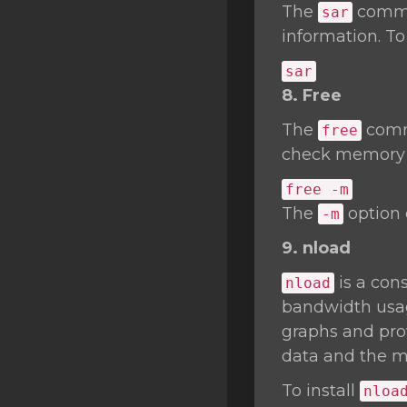
The
comman
sar
information. To
sar
8. Free
The
comma
free
check memory u
free -m
The
option 
-m
9. nload
is a cons
nload
bandwidth usage
graphs and prov
data and the m
To install
nloa