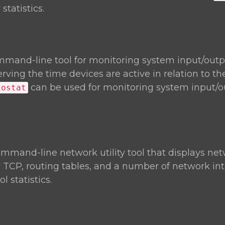
statistics.
mmand-line tool for monitoring system input/outp
rving the time devices are active in relation to th
can be used for monitoring system input/o
iostat
ommand-line network utility tool that displays ne
r TCP, routing tables, and a number of network in
 statistics.