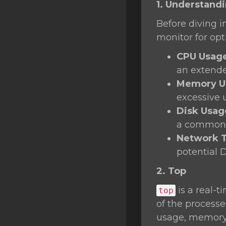
1. Understand
SSL Certificates
Before diving i
Minecraft
monitor for op
Counter Strike: GO
CPU Usag
Terraria Server
an extende
Memory U
RKVMPROTECTED USA
excessive 
Hytale
Disk Usag
a common 
Network T
potential 
2. Top
is a real-t
top
of the process
usage, memory 