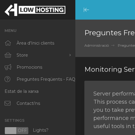
Minimize
Menu
MENU
Preguntes Fre
Àrea d'Inici clients
Administració
Preguntes
Store
Browse All
Promocions
Monitoring Se
RKVMPROTECTED
Preguntes Freqüents - FAQ
Estat de la xarxa
IKVMPROTECTED
Server performa
This process ca
XKVMPROTECTED
Contacti'ns
you to take pre
OPENVZ VPS
performance mon
SETTINGS
useful tools in
Protected Web Hosting
Lights?
N
OFF