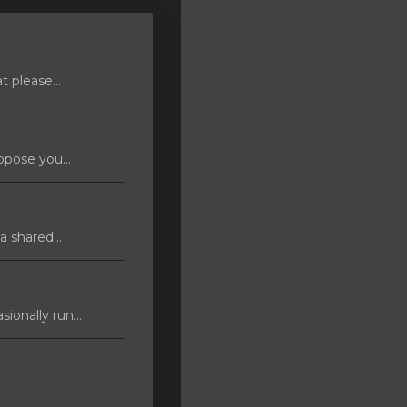
 please...
pose you...
 shared...
ionally run...