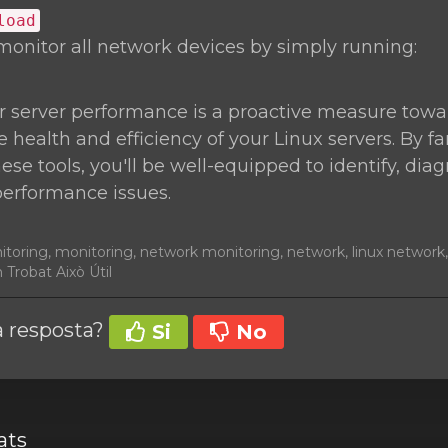
load
monitor all network devices by simply running:
r server performance is a proactive measure towa
 health and efficiency of your Linux servers. By fa
hese tools, you'll be well-equipped to identify, di
performance issues.
nitoring, monitoring, network monitoring, network, linux networ
 Trobat Això Útil
la resposta?
Si
No
ats