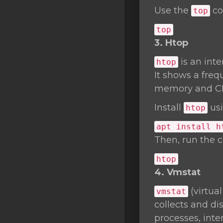
Use the
co
top
top
3. Htop
is an int
htop
It shows a freq
memory and C
Install
usi
htop
apt install h
Then, run the
htop
4. Vmstat
(virtua
vmstat
collects and d
processes, inte