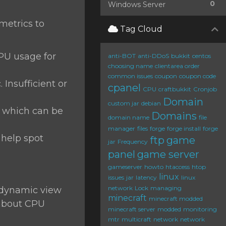
0
Windows Server
 metrics to
Tag Cloud
CPU usage for
anti-BOT
anti-DDoS
bukkit
centos
choosing name
clientarea order
common issues
coupon
coupon code
 Insufficient or
cpanel
CPU
craftbukkit
Cronjob
Domain
custom jar
debian
, which can be
Domains
domain name
file
manager
files
forge
forge install
forge
 help spot
ftp
game
jar
Frequency
panel
game server
gameserver
howto
htaccess
htop
linux
issues
jar
latency
linux
network
Lock
managing
a dynamic view
minecraft
minecraft modded
 about CPU
minecraft server
modded
monitoring
mtr
multicraft
network
network