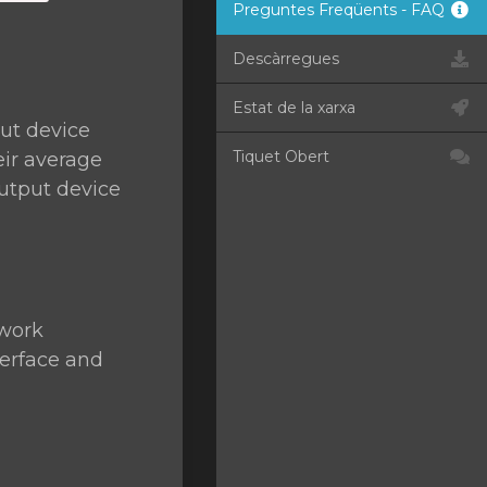
Preguntes Freqüents - FAQ
Descàrregues
Estat de la xarxa
ut device
Tiquet Obert
eir average
utput device
twork
terface and