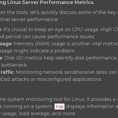
ing Linux Server Performance Metrics
nto the tools, let's quickly discuss some of the key
timal server performance:
e
: It's crucial to keep an eye on CPU usage. High 
d period can cause performance issues.
sage
: Memory (RAM) usage is another vital metric.
usage might indicate a problem.
e
: Disk I/O metrics help identify disk performance
bottleneck.
raffic
: Monitoring network send/receive rates can
DDoS attacks or misconfigured applications.
ime system monitoring tool for Linux. It provides 
es running on a system.
displays information
top
usage, load average, and more.