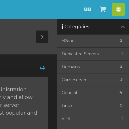
Català
Veure
Co
Carro
Categories
Toggle
2
cPanel
Sidebar
1
Dedicated Servers
2
Domains
3
Gameserver
nistration.
4
General
rly and allow
r server
9
Linux
ost popular and
1
VPS