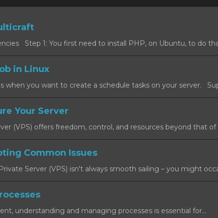
lticraft
cies Step 1: You first need to install PHP, on Ubuntu, to do that
ob in Linux
s when you want to create a schedule tasks on your server. Sup
re Your Server
rver (VPS) offers freedom, control, and resources beyond that of a
oting Common Issues
rivate Server (VPS) isn't always smooth sailing – you might occas
rocesses
ent, understanding and managing processes is essential for...