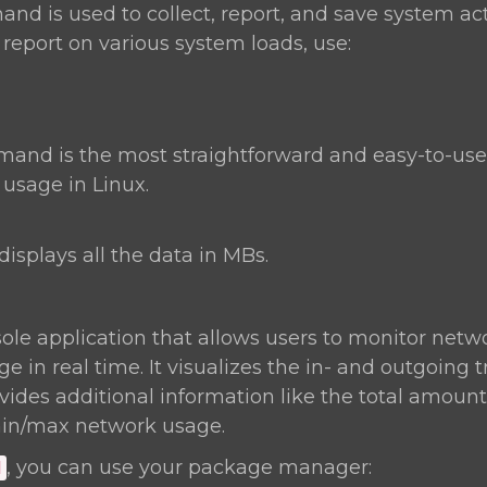
d is used to collect, report, and save system act
 report on various system loads, use:
nd is the most straightforward and easy-to-u
sage in Linux.
displays all the data in MBs.
ole application that allows users to monitor netwo
 in real time. It visualizes the in- and outgoing t
ides additional information like the total amount 
in/max network usage.
, you can use your package manager:
d