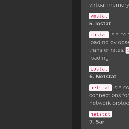
virtual memory 
vmstat
5. Iostat
is a co
iostat
loading by obse
transfer rates.
loading.
iostat
6. Netstat
is a c
netstat
connections fo
network protocol
netstat
7. Sar