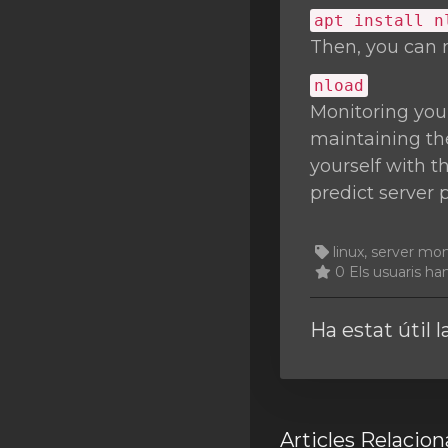
apt install n
Then, you can 
nload
Monitoring you
maintaining the
yourself with t
predict server 
linux, server mo
0 Els usuaris han
Ha estat útil 
Articles Relacion