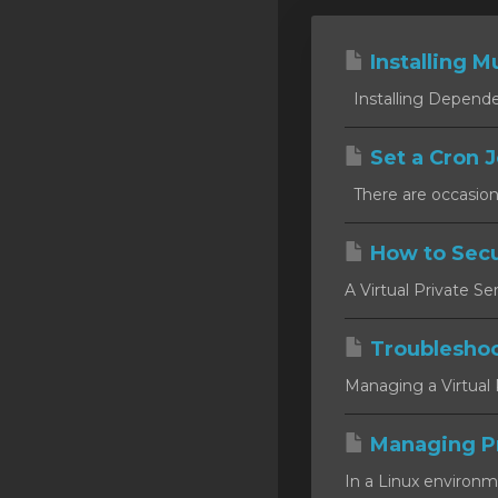
Installing Mu
Installing Dependen
Set a Cron J
There are occasion
How to Secu
A Virtual Private Se
Troublesho
Managing a Virtual P
Managing P
In a Linux environm