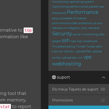
monitoring
operating system
Optimizing performance
packet loss
Performance
Password
ping
processes
Processor
promotional code
protection
ps aux
rebuild vm
Registar Lock
reinstall
ernative to
.
top
Security
server monitoring
sftp
ormation like
ssh
spigot
tips
top
traceroute
Troubleshooting
Tuned
Tuned-adm
tutorial
ubuntu
upload files
upload
vps
on ftp
upload site
vm
webhosting
suport
Els meus Tiquets de suport
ng tool that
stem memory,
Promocions
to report
mstat