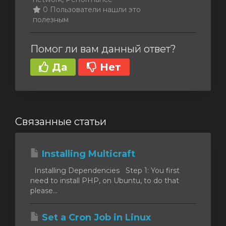
0 Пользователи нашли это
полезным
Помог ли вам данный ответ?
Да
Нет
Связанные статьи
Installing Multicraft
Installing Dependencies Step 1: You first
need to install PHP, on Ubuntu, to do that
please...
Set a Cron Job in Linux