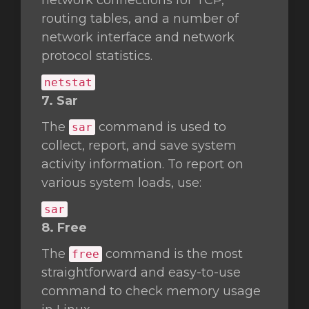
network connections for TCP,
routing tables, and a number of
network interface and network
protocol statistics.
netstat
7. Sar
The
command is used to
sar
collect, report, and save system
activity information. To report on
various system loads, use:
sar
8. Free
The
command is the most
free
straightforward and easy-to-use
command to check memory usage