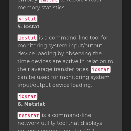
memory statistics.
vmstat
5. Iostat
is a command-line tool for
iostat
monitoring system input/output
device loading by observing the
time devices are active in relation to
their average transfer rates.
iostat
can be used for monitoring system
input/output device loading.
iostat
6. Netstat
is a command-line
netstat
network utility tool that displays