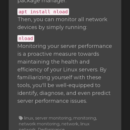
package manager:
apt install nload
Then, you can monitor all network
devices by simply running:
nload
Monitoring your server performance
is a proactive measure towards
maintaining the health and
efficiency of your Linux servers. By
familiarizing yourself with these
tools, you'll be well-equipped to
identify, diagnose, and even predict
server performance issues.
linux, server monitoring, monitoring,
network monitoring, network, linux
network, Performance