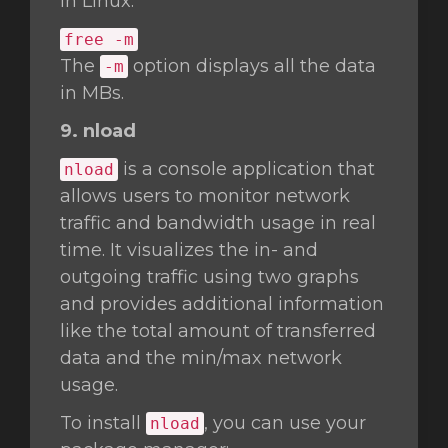
in Linux.
free -m
The
option displays all the data
-m
in MBs.
9. nload
is a console application that
nload
allows users to monitor network
traffic and bandwidth usage in real
time. It visualizes the in- and
outgoing traffic using two graphs
and provides additional information
like the total amount of transferred
data and the min/max network
usage.
To install
, you can use your
nload