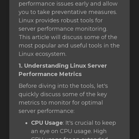
performance issues early and allow
you to take preventative measures.
отр
Linux provides robust tools for
ы
server performance monitoring.
This article will discuss some of the
most popular and useful tools in the
Linux ecosystem.
1. Understanding Linux Server
Performance Metrics
Before diving into the tools, let's
quickly discuss some of the key
metrics to monitor for optimal
server performance:
CPU Usage
: It's crucial to keep
an eye on CPU usage. High