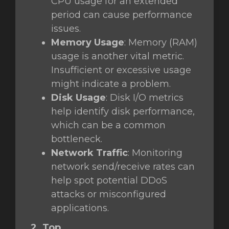
CPU usage for an extended
period can cause performance
issues.
Memory Usage
: Memory (RAM)
usage is another vital metric.
Insufficient or excessive usage
might indicate a problem.
Disk Usage
: Disk I/O metrics
help identify disk performance,
which can be a common
bottleneck.
Network Traffic
: Monitoring
network send/receive rates can
help spot potential DDoS
attacks or misconfigured
applications.
2. Top