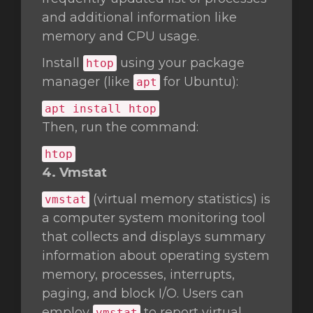
and additional information like
memory and CPU usage.
Install
using your package
htop
manager (like
for Ubuntu):
apt
apt install htop
Then, run the command:
htop
4. Vmstat
(virtual memory statistics) is
vmstat
a computer system monitoring tool
that collects and displays summary
information about operating system
memory, processes, interrupts,
paging, and block I/O. Users can
employ
to report virtual
vmstat