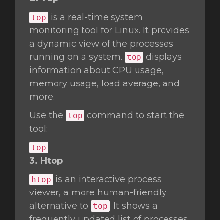
is a real-time system
top
monitoring tool for Linux. It provides
a dynamic view of the processes
running on a system.
displays
top
information about CPU usage,
memory usage, load average, and
more.
Use the
command to start the
top
tool:
top
3. Htop
is an interactive process
htop
viewer, a more human-friendly
alternative to
. It shows a
top
frequently updated list of processes