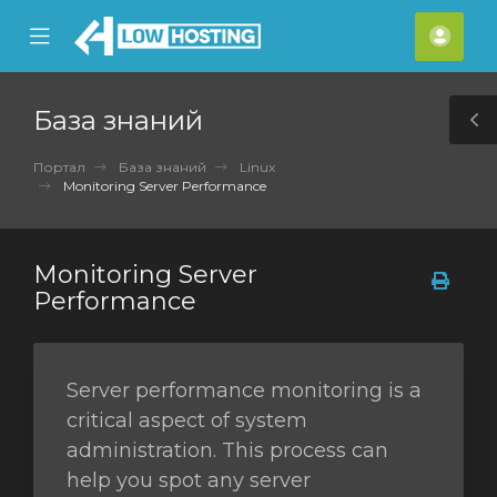
se
Mobile
Акка
ile
Menu
nu
База знаний
T
S
Портал
База знаний
Linux
Monitoring Server Performance
Monitoring Server
Performance
Server performance monitoring is a
critical aspect of system
administration. This process can
help you spot any server