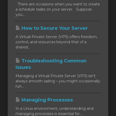
There are occasions when you want to create
a schedule tasks on your server. Suppose
you...
How to Secure Your Server
A Virtual Private Server (VPS) offers freedom,
control, and resources beyond that of a
shared...
Troubleshooting Common
Issues
Managing a Virtual Private Server (VPS) isn't
always smooth sailing – you might occasionally
run...
Managing Processes
In a Linux environment, understanding and
managing processes is essential for...